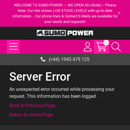
WELCOME TO SUMO POWER --- WE OPEN AS USUAL! - Please
Note: Our site shows LIVE STOCK LEVELS with up-to-date
information. - Our phone lines & Contact E-Mails are available for
your needs and requests!
(+44) 1945 479 125
Server Error
An unexpected error occurred while processing your
request. This information has been logged.
Back to Previous Page
Return to Home Page