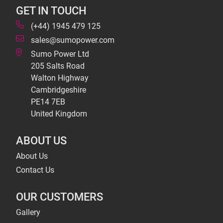
GET IN TOUCH
(+44) 1945 479 125
sales@sumopower.com
Sumo Power Ltd
205 Salts Road
Walton Highway
Cambridgeshire
PE14 7EB
United Kingdom
ABOUT US
About Us
Contact Us
OUR CUSTOMERS
Gallery