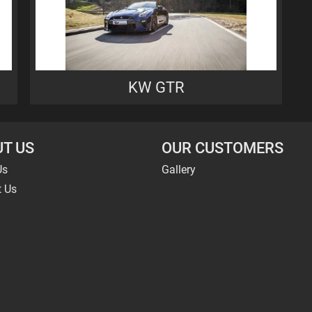
KW GTR
T US
OUR CUSTOMERS
Us
Gallery
t Us