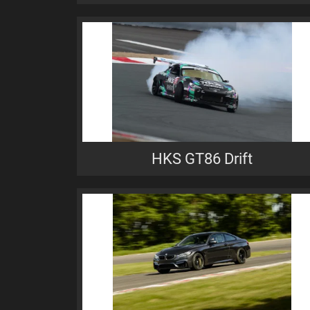
HKS GT86 Drift