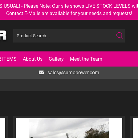
AL! - Please Note: Our site shows LIVE STOCK LEVELS with up
Contact E-Mails are available for your needs and requests!
 ITEMS
About Us
Gallery
Meet the Team
sales@sumopower.com