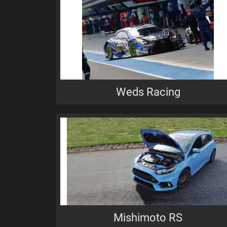
Weds Racing
Mishimoto RS