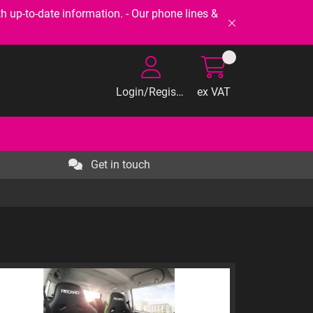
-to-date information. - Our phone lines &
Login/Register
ex VAT
Get in touch