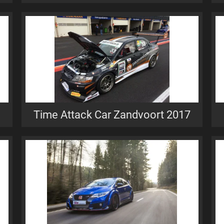
Time Attack Car Zandvoort 2017