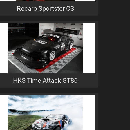
Recaro Sportster CS
HKS Time Attack GT86