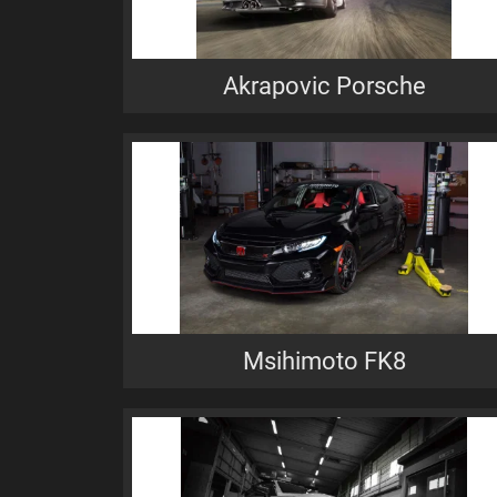
Akrapovic Porsche
Msihimoto FK8