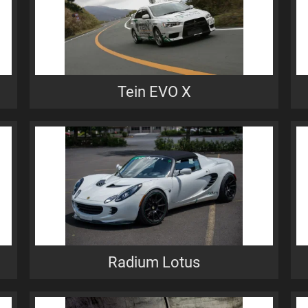
Tein EVO X
Radium Lotus