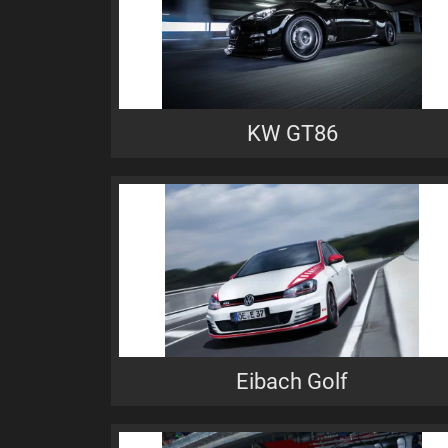
KW GT86
Eibach Golf