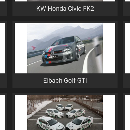
KW Honda Civic FK2
Eibach Golf GTI