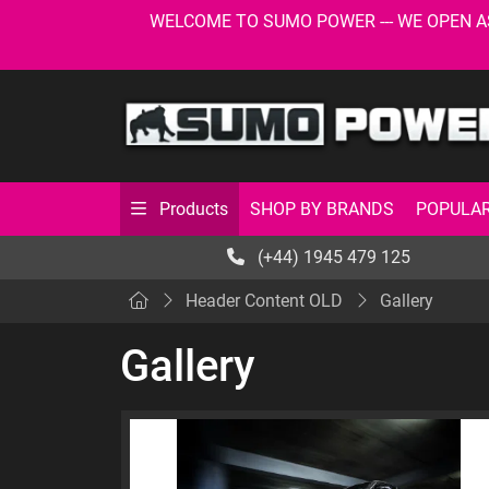
WELCOME TO SUMO POWER --- WE OPEN AS USU
SHOP BY BRANDS
POPULAR
Products
(+44) 1945 479 125
Header Content OLD
Gallery
Gallery