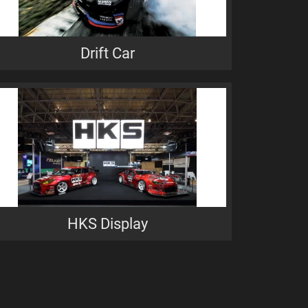
Drift Car
HKS Display