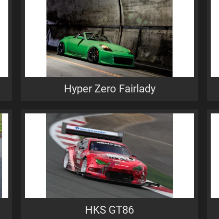
Hyper Zero Fairlady
HKS GT86