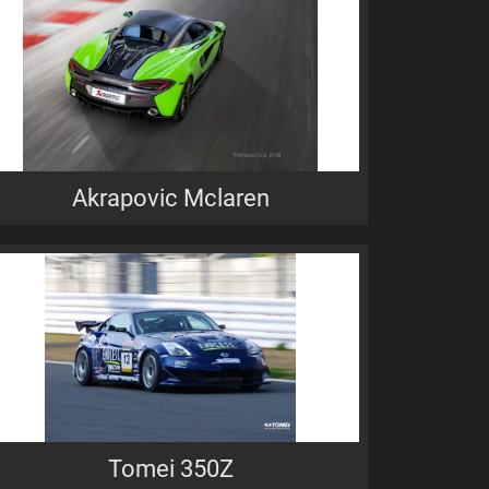
Akrapovic Mclaren
Tomei 350Z