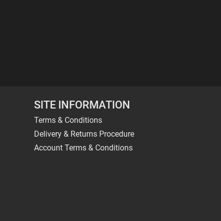
SITE INFORMATION
Terms & Conditions
Delivery & Returns Procedure
Account Terms & Conditions