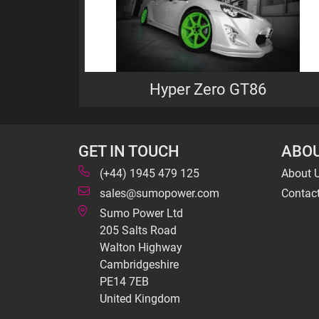
Hyper Zero GT86
GET IN TOUCH
ABOU
(+44) 1945 479 125
About 
sales@sumopower.com
Contac
Sumo Power Ltd
205 Salts Road
Walton Highway
Cambridgeshire
PE14 7EB
United Kingdom