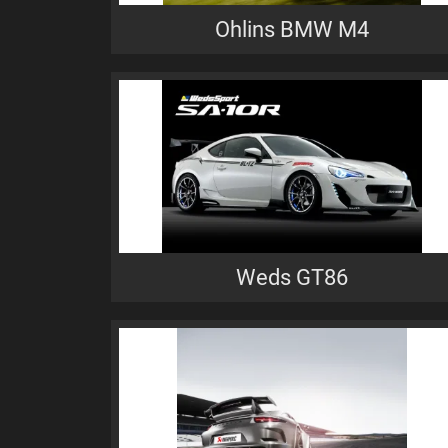
Ohlins BMW M4
Weds GT86