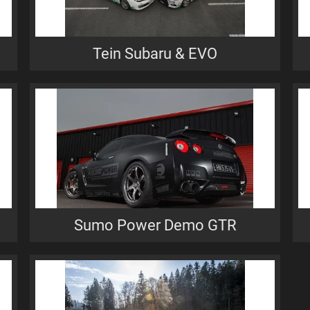
Tein Subaru & EVO
Sumo Power Demo GTR