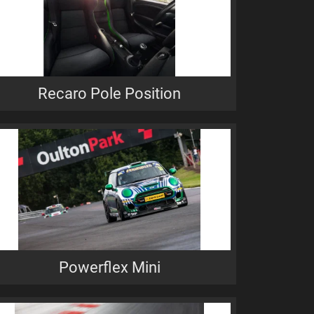
Recaro Pole Position
Powerflex Mini