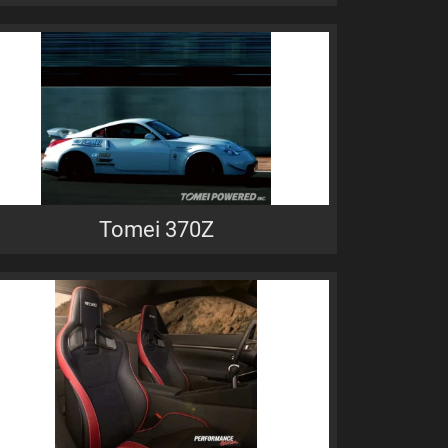
Tomei 370Z