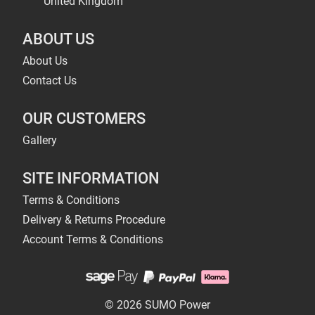
United Kingdom
ABOUT US
About Us
Contact Us
OUR CUSTOMERS
Gallery
SITE INFORMATION
Terms & Conditions
Delivery & Returns Procedure
Account Terms & Conditions
© 2026 SUMO Power