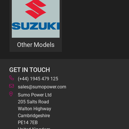
Other Models
GET IN TOUCH
(+44) 1945 479 125
sales@sumopower.com
Sumo Power Ltd
205 Salts Road
Walton Highway
Cambridgeshire
PE14 7EB