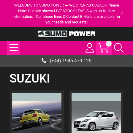
WELCOME TO SUMO POWER --- WE OPEN AS USUAL! - Please
Note: Our site shows LIVE STOCK LEVELS with up-to-date
information. - Our phone lines & Contact E-Mails are available for
your needs and requests!
(+44) 1945 479 125
SUZUKI