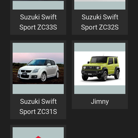
Suzuki Swift
Suzuki Swift
Sport ZC33S
Sport ZC32S
Suzuki Swift
Jimny
Sport ZC31S