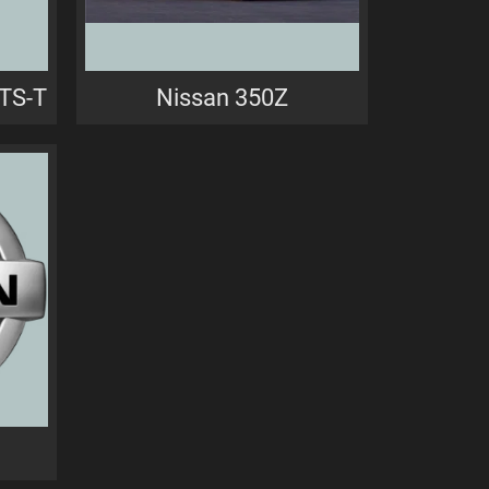
GTS-T
Nissan 350Z