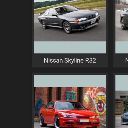
Nissan Skyline R32