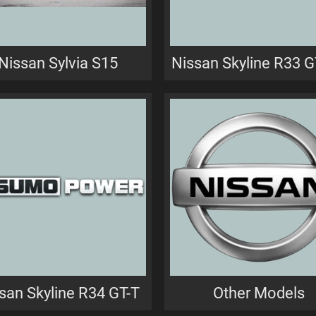
Nissan Sylvia S15
Nissan Skyline R33 
san Skyline R34 GT-T
Other Models