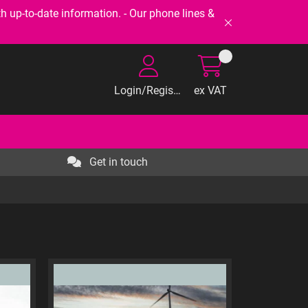
-to-date information. - Our phone lines &
Login/Register
ex VAT
Get in touch