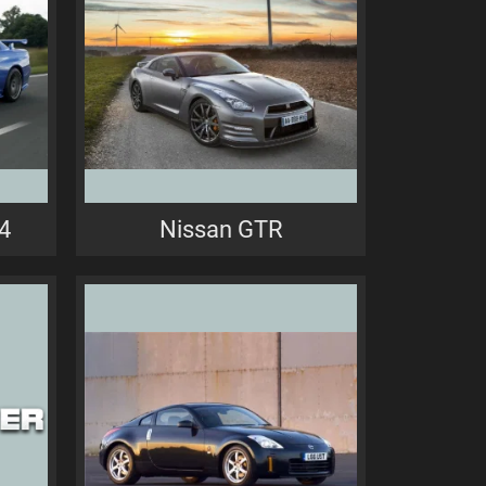
4
Nissan GTR