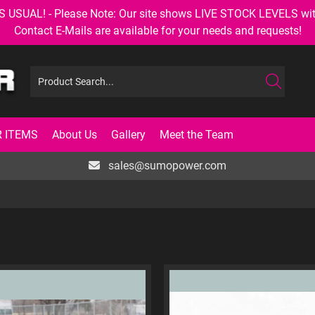
AL! - Please Note: Our site shows LIVE STOCK LEVELS with up
Contact E-Mails are available for your needs and requests!
 ITEMS
About Us
Gallery
Meet the Team
sales@sumopower.com