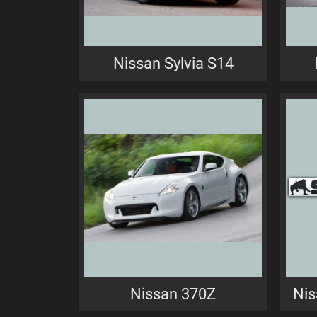
Nissan Sylvia S14
Nissan 370Z
Nis