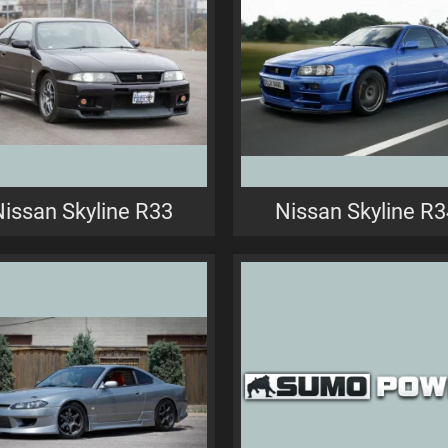
Nissan Skyline R33
Nissan Skyline R3