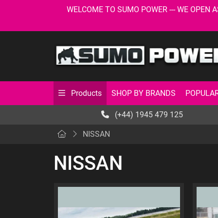
WELCOME TO SUMO POWER --- WE OPEN AS USU
SHOP BY BRANDS
POPULAR
Products
(+44) 1945 479 125
NISSAN
NISSAN