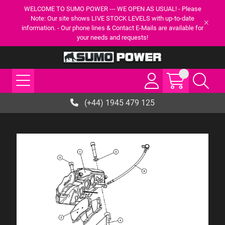
WELCOME TO SUMO POWER --- WE OPEN AS USUAL! - Please
Note: Our site shows LIVE STOCK LEVELS with up-to-date
information. - Our phone lines & Contact E-Mails are available for
your needs and requests!
(+44) 1945 479 125