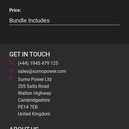
Price:
Bundle Includes
GET IN TOUCH
(+44) 1945 479 125
sales@sumopower.com
Sumo Power Ltd
205 Salts Road
Walton Highway
Cambridgeshire
PE14 7EB
United Kingdom