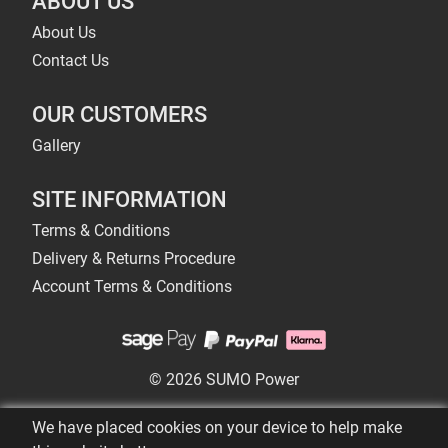
ABOUT US
About Us
Contact Us
OUR CUSTOMERS
Gallery
SITE INFORMATION
Terms & Conditions
Delivery & Returns Procedure
Account Terms & Conditions
© 2026 SUMO Power
We have placed cookies on your device to help make