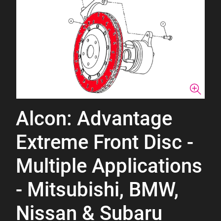
Alcon: Advantage
Extreme Front Disc -
Multiple Applications
- Mitsubishi, BMW,
Nissan & Subaru