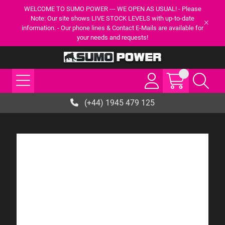
WELCOME TO SUMO POWER --- WE OPEN AS USUAL! - Please
Note: Our site shows LIVE STOCK LEVELS with up-to-date
information. - Our phone lines & Contact E-Mails are available for
your needs and requests!
(+44) 1945 479 125