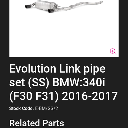
Evolution Link pipe
set (SS) BMW:340i
(F30 F31) 2016-2017
Stock Code:
E-BM/SS/2
Related Parts