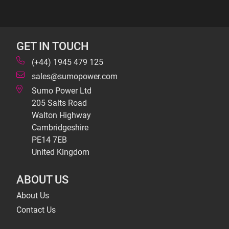
GET IN TOUCH
(+44) 1945 479 125
sales@sumopower.com
Sumo Power Ltd
205 Salts Road
Walton Highway
Cambridgeshire
PE14 7EB
United Kingdom
ABOUT US
About Us
Contact Us