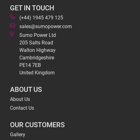
GET IN TOUCH
(+44) 1945 479 125
sales@sumopower.com
Sumo Power Ltd
205 Salts Road
Walton Highway
Cambridgeshire
PE14 7EB
United Kingdom
ABOUT US
About Us
Contact Us
OUR CUSTOMERS
Gallery