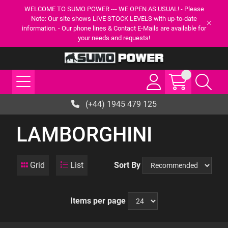
WELCOME TO SUMO POWER --- WE OPEN AS USUAL! - Please
Note: Our site shows LIVE STOCK LEVELS with up-to-date
information. - Our phone lines & Contact E-Mails are available for
your needs and requests!
(+44) 1945 479 125
LAMBORGHINI
Grid
List
Sort By
Items per page