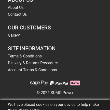
About Us
Contact Us
OUR CUSTOMERS
Gallery
SITE INFORMATION
Terms & Conditions
Delivery & Returns Procedure
Account Terms & Conditions
© 2026 SUMO Power
We have placed cookies on your device to help make