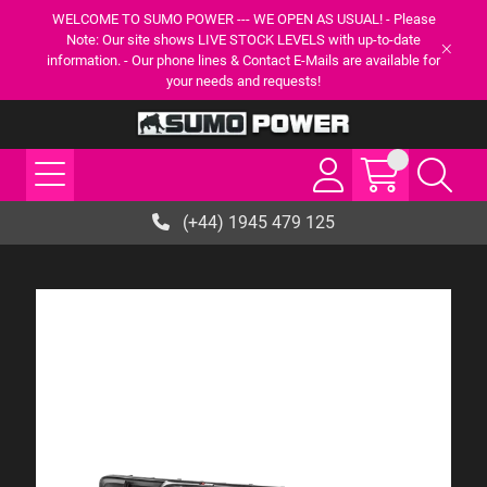
WELCOME TO SUMO POWER --- WE OPEN AS USUAL! - Please
Note: Our site shows LIVE STOCK LEVELS with up-to-date
information. - Our phone lines & Contact E-Mails are available for
your needs and requests!
(+44) 1945 479 125