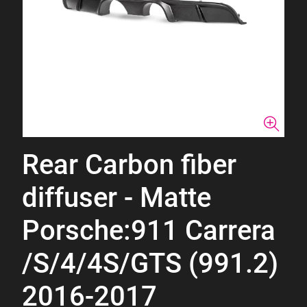
Rear Carbon fiber
diffuser - Matte
Porsche:911 Carrera
/S/4/4S/GTS (991.2)
2016-2017