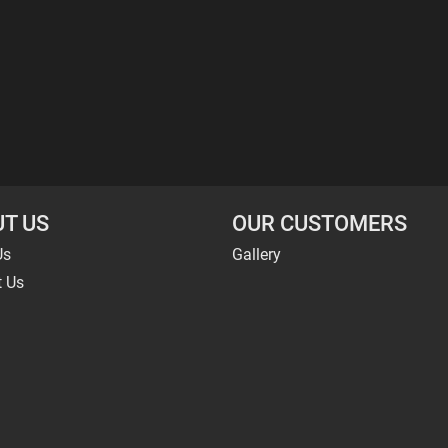
T US
OUR CUSTOMERS
Us
Gallery
t Us