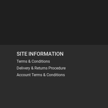
SITE INFORMATION
Terms & Conditions
Delivery & Returns Procedure
Account Terms & Conditions