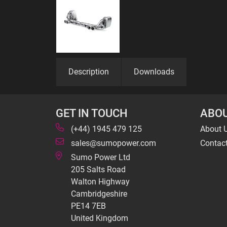
Description
Downloads
GET IN TOUCH
ABOU
(+44) 1945 479 125
About 
sales@sumopower.com
Contac
Sumo Power Ltd
205 Salts Road
Walton Highway
Cambridgeshire
PE14 7EB
United Kingdom