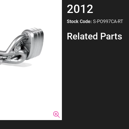
2012
Stock Code:
S-PO997CA-RT
Related Parts