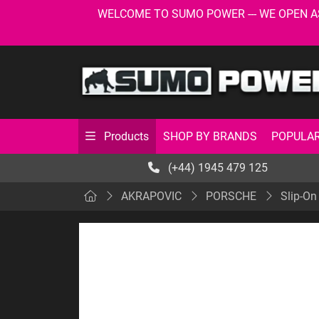
WELCOME TO SUMO POWER --- WE OPEN AS USU
SHOP BY BRANDS
POPULAR
Products
(+44) 1945 479 125
AKRAPOVIC
PORSCHE
Slip-On