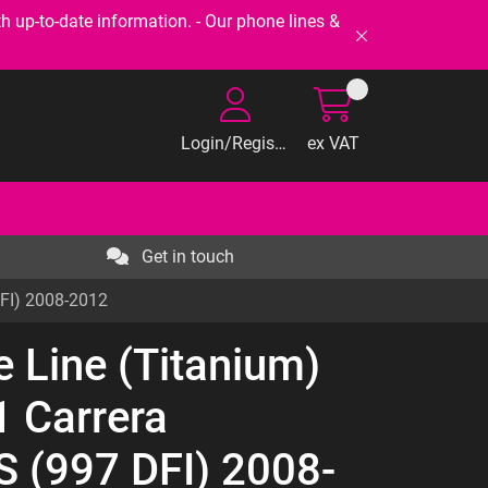
-to-date information. - Our phone lines &
Login/Register
ex VAT
Get in touch
DFI) 2008-2012
e Line (Titanium)
 Carrera
 (997 DFI) 2008-