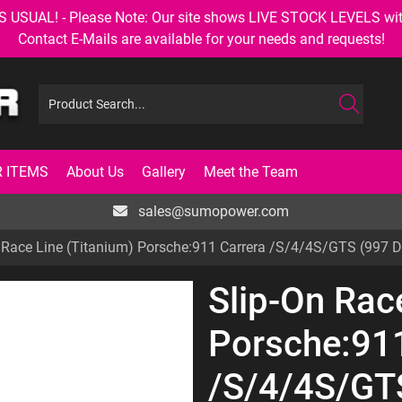
AL! - Please Note: Our site shows LIVE STOCK LEVELS with up
Contact E-Mails are available for your needs and requests!
 ITEMS
About Us
Gallery
Meet the Team
sales@sumopower.com
 Race Line (Titanium) Porsche:911 Carrera /S/4/4S/GTS (997 
Slip-On Rac
Porsche:911
/S/4/4S/GTS