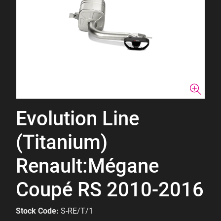
Evolution Line
(Titanium)
Renault:Mégane
Coupé RS 2010-2016
Stock Code:
S-RE/T/1