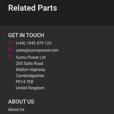
Related Parts
GET IN TOUCH
(+44) 1945 479 125
sales@sumopower.com
Sumo Power Ltd
205 Salts Road
Walton Highway
Cambridgeshire
PE14 7EB
United Kingdom
ABOUT US
About Us