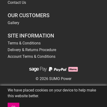
Contact Us
OUR CUSTOMERS
Gallery
SITE INFORMATION
Terms & Conditions
Delivery & Returns Procedure
Account Terms & Conditions
© 2026 SUMO Power
We have placed cookies on your device to help make
this website better.
Ok