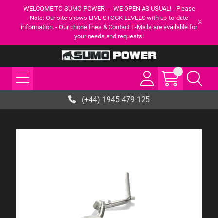
WELCOME TO SUMO POWER --- WE OPEN AS USUAL! - Please
Note: Our site shows LIVE STOCK LEVELS with up-to-date
information. - Our phone lines & Contact E-Mails are available for
your needs and requests!
(+44) 1945 479 125