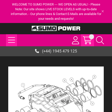
WELCOME TO SUMO POWER --- WE OPEN AS USUAL! - Please
Note: Our site shows LIVE STOCK LEVELS with up-to-date
information. - Our phone lines & Contact E-Mails are available for
your needs and requests!
(+44) 1945 479 125