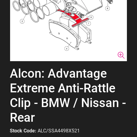
Alcon: Advantage
Extreme Anti-Rattle
Clip - BMW / Nissan -
Rear
Stock Code:
ALC/SSA4498X521