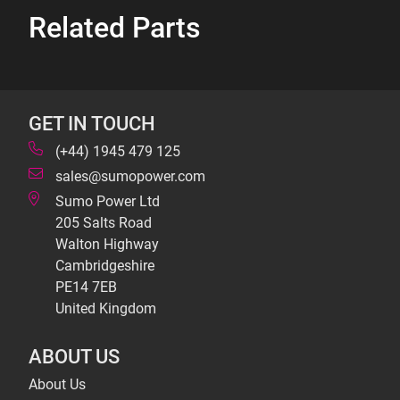
Related Parts
GET IN TOUCH
(+44) 1945 479 125
sales@sumopower.com
Sumo Power Ltd
205 Salts Road
Walton Highway
Cambridgeshire
PE14 7EB
United Kingdom
ABOUT US
About Us