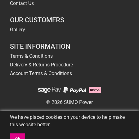
Contact Us
OUR CUSTOMERS
Gallery
SITE INFORMATION
Terms & Conditions
Delivery & Returns Procedure
Account Terms & Conditions
© 2026 SUMO Power
We have placed cookies on your device to help make
this website better.
Ok