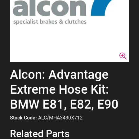
Alcon: Advantage
Extreme Hose Kit:
BMW E81, E82, E90
Stock Code:
ALC/MHA3430X712
Related Parts