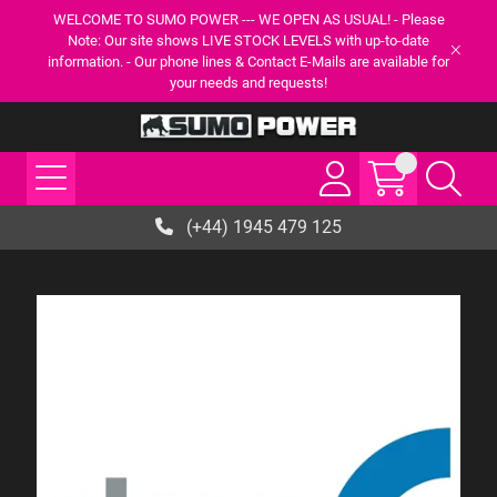
WELCOME TO SUMO POWER --- WE OPEN AS USUAL! - Please
Note: Our site shows LIVE STOCK LEVELS with up-to-date
information. - Our phone lines & Contact E-Mails are available for
your needs and requests!
(+44) 1945 479 125