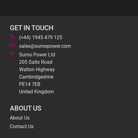
GET IN TOUCH
(+44) 1945 479 125
sales@sumopower.com
Sumo Power Ltd
205 Salts Road
Walton Highway
Cambridgeshire
PE14 7EB
United Kingdom
ABOUT US
About Us
Contact Us