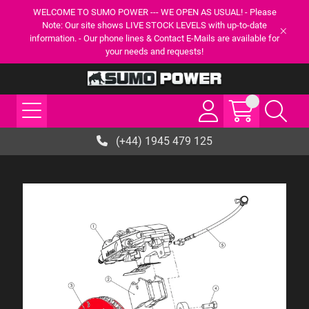
WELCOME TO SUMO POWER --- WE OPEN AS USUAL! - Please
Note: Our site shows LIVE STOCK LEVELS with up-to-date
information. - Our phone lines & Contact E-Mails are available for
your needs and requests!
(+44) 1945 479 125