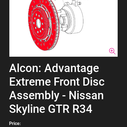
Alcon: Advantage
Extreme Front Disc
Assembly - Nissan
Skyline GTR R34
Price: