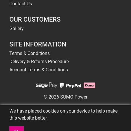
Contact Us
OUR CUSTOMERS
Gallery
SITE INFORMATION
Terms & Conditions
Delivery & Returns Procedure
Account Terms & Conditions
© 2026 SUMO Power
We have placed cookies on your device to help make
this website better.