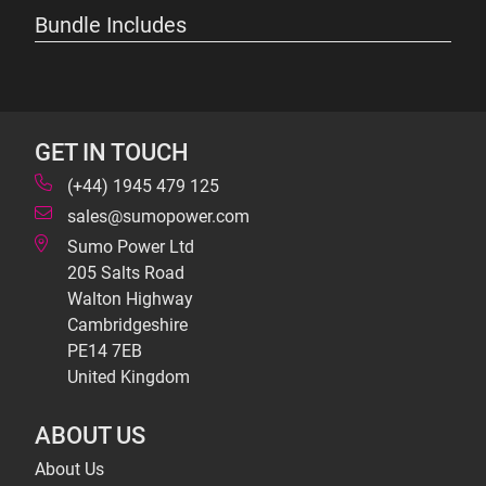
Bundle Includes
GET IN TOUCH
(+44) 1945 479 125
sales@sumopower.com
Sumo Power Ltd
205 Salts Road
Walton Highway
Cambridgeshire
PE14 7EB
United Kingdom
ABOUT US
About Us