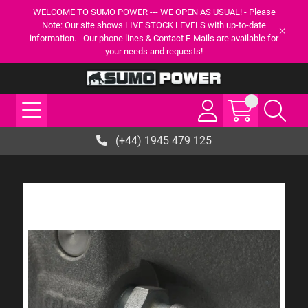
WELCOME TO SUMO POWER --- WE OPEN AS USUAL! - Please
Note: Our site shows LIVE STOCK LEVELS with up-to-date
information. - Our phone lines & Contact E-Mails are available for
your needs and requests!
(+44) 1945 479 125