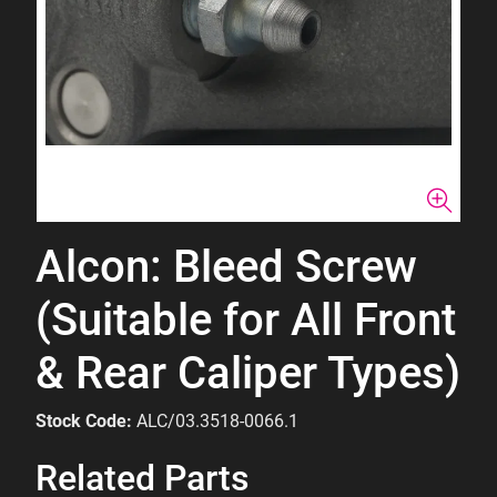
Alcon: Bleed Screw
(Suitable for All Front
& Rear Caliper Types)
Stock Code:
ALC/03.3518-0066.1
Related Parts