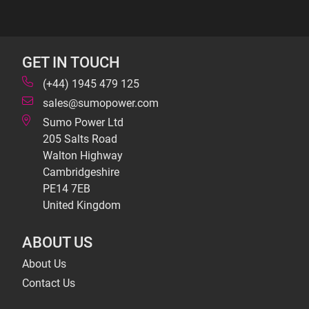
GET IN TOUCH
(+44) 1945 479 125
sales@sumopower.com
Sumo Power Ltd
205 Salts Road
Walton Highway
Cambridgeshire
PE14 7EB
United Kingdom
ABOUT US
About Us
Contact Us