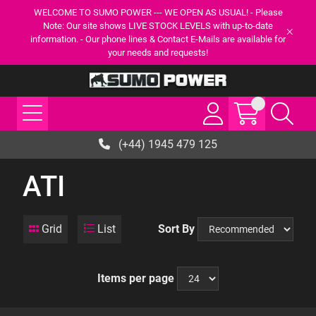
WELCOME TO SUMO POWER --- WE OPEN AS USUAL! - Please
Note: Our site shows LIVE STOCK LEVELS with up-to-date
information. - Our phone lines & Contact E-Mails are available for
your needs and requests!
(+44) 1945 479 125
ATI
Grid
List
Sort By
Items per page