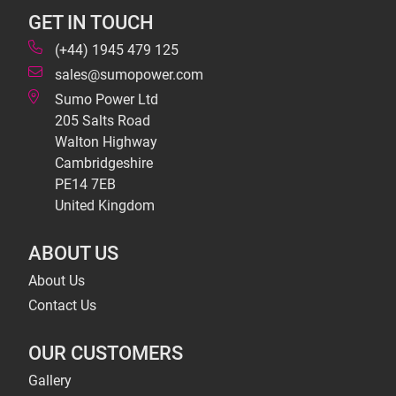
GET IN TOUCH
(+44) 1945 479 125
sales@sumopower.com
Sumo Power Ltd
205 Salts Road
Walton Highway
Cambridgeshire
PE14 7EB
United Kingdom
ABOUT US
About Us
Contact Us
OUR CUSTOMERS
Gallery