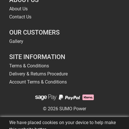
About Us
Contact Us
OUR CUSTOMERS
Gallery
SITE INFORMATION
Terms & Conditions
Delivery & Returns Procedure
Account Terms & Conditions
© 2026 SUMO Power
We have placed cookies on your device to help make