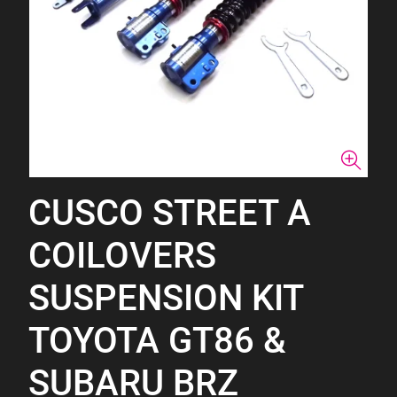
CUSCO STREET A
COILOVERS
SUSPENSION KIT
TOYOTA GT86 &
SUBARU BRZ