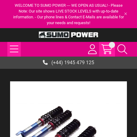
WELCOME TO SUMO POWER --- WE OPEN AS USUAL! - Please
Note: Our site shows LIVE STOCK LEVELS with up-to-date
information. - Our phone lines & Contact E-Mails are available for
your needs and requests!
(+44) 1945 479 125