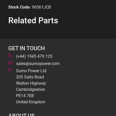
Stock Code:
96561JCB
Related Parts
GET IN TOUCH
(+44) 1945 479 125
sales@sumopower.com
Sumo Power Ltd
205 Salts Road
Walton Highway
Cambridgeshire
PE14 7EB
United Kingdom
ABOUT US