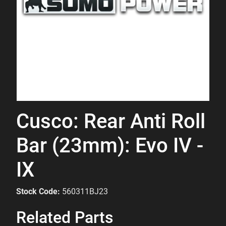
Cusco: Rear Anti Roll
Bar (23mm): Evo IV -
IX
Stock Code:
560311BJ23
Related Parts