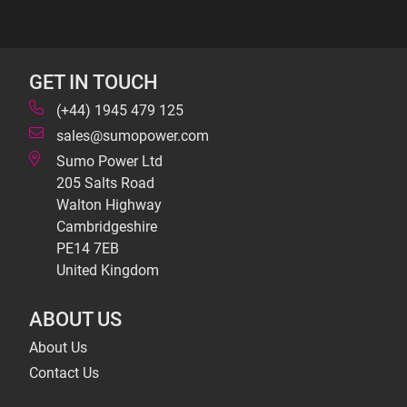
GET IN TOUCH
(+44) 1945 479 125
sales@sumopower.com
Sumo Power Ltd
205 Salts Road
Walton Highway
Cambridgeshire
PE14 7EB
United Kingdom
ABOUT US
About Us
Contact Us