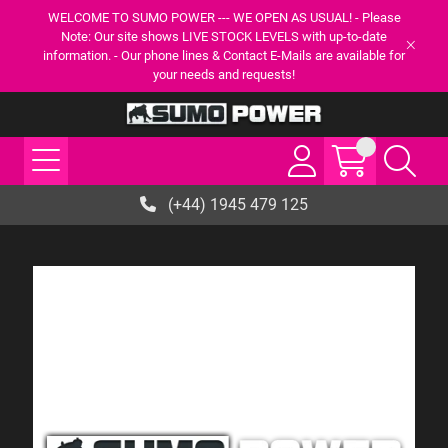
WELCOME TO SUMO POWER --- WE OPEN AS USUAL! - Please
Note: Our site shows LIVE STOCK LEVELS with up-to-date
information. - Our phone lines & Contact E-Mails are available for
your needs and requests!
(+44) 1945 479 125