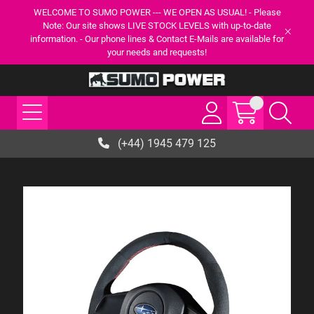
WELCOME TO SUMO POWER --- WE OPEN AS USUAL! - Please
Note: Our site shows LIVE STOCK LEVELS with up-to-date
information. - Our phone lines & Contact E-Mails are available for
your needs and requests!
(+44) 1945 479 125