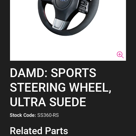
DAMD: SPORTS
STEERING WHEEL,
ULTRA SUEDE
Stock Code:
SS360-RS
Related Parts