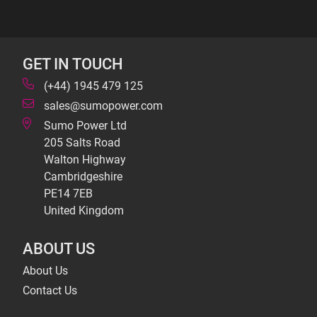
GET IN TOUCH
(+44) 1945 479 125
sales@sumopower.com
Sumo Power Ltd
205 Salts Road
Walton Highway
Cambridgeshire
PE14 7EB
United Kingdom
ABOUT US
About Us
Contact Us