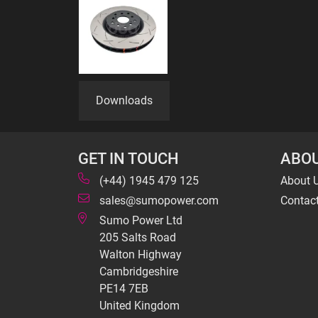
Downloads
GET IN TOUCH
ABOU
(+44) 1945 479 125
About 
sales@sumopower.com
Contac
Sumo Power Ltd
205 Salts Road
Walton Highway
Cambridgeshire
PE14 7EB
United Kingdom