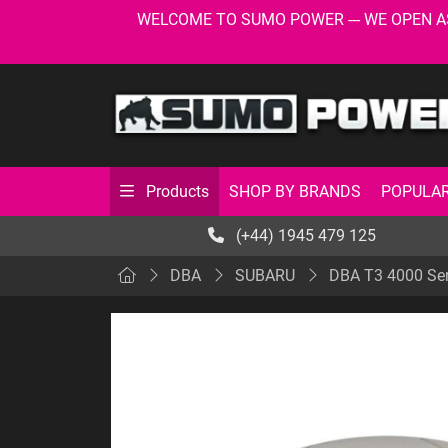
WELCOME TO SUMO POWER --- WE OPEN AS USU
SHOP BY BRANDS
POPULAR
Products
(+44) 1945 479 125
DBA
SUBARU
DBA T3 4000 Ser