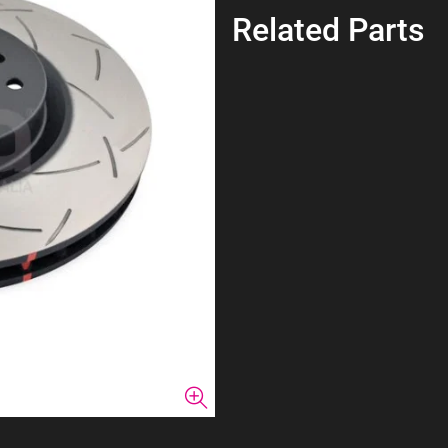
Related Parts