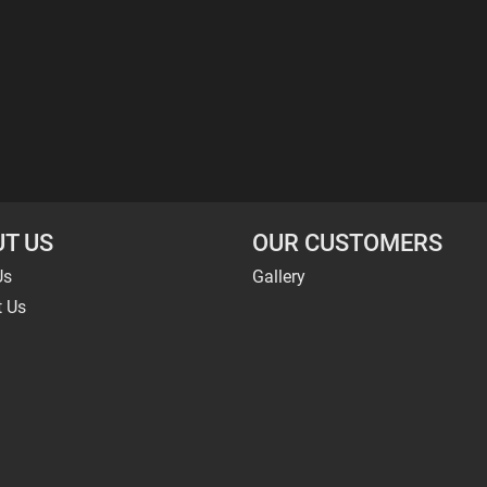
T US
OUR CUSTOMERS
Us
Gallery
t Us