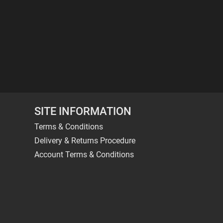
SITE INFORMATION
Terms & Conditions
Delivery & Returns Procedure
Account Terms & Conditions