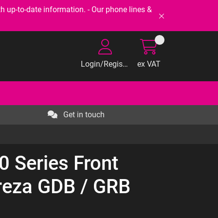
-to-date information. - Our phone lines &
Login/Register
ex VAT
Get in touch
 Series Front
reza GDB / GRB