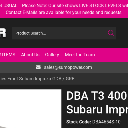
AL! - Please Note: Our site shows LIVE STOCK LEVELS with up
Contact E-Mails are available for your needs and requests!
 ITEMS
About Us
Gallery
Meet the Team
sales@sumopower.com
ies Front Subaru Impreza GDB / GRB
DBA T3 4000
Subaru Imp
Stock Code:
DBA4654S-10