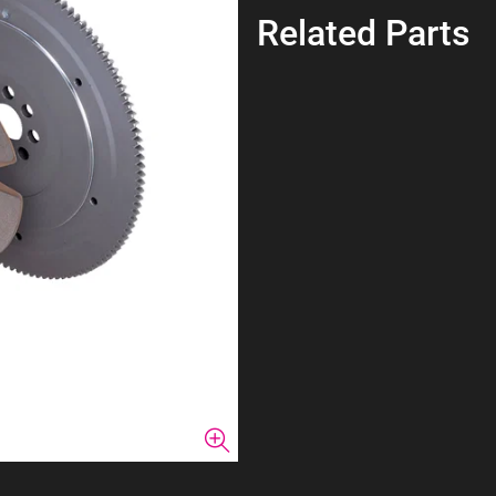
Related Parts