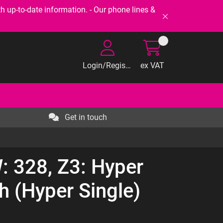
-to-date information. - Our phone lines &
Login/Register
ex VAT
Get in touch
 328, Z3: Hyper
h (Hyper Single)