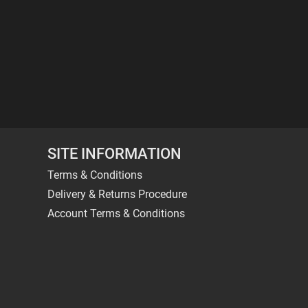
SITE INFORMATION
Terms & Conditions
Delivery & Returns Procedure
Account Terms & Conditions