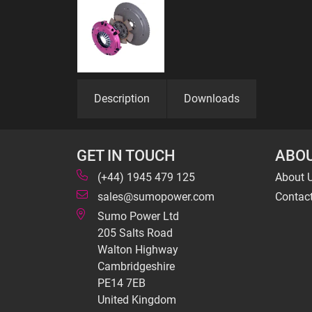
Description
Downloads
GET IN TOUCH
ABOU
(+44) 1945 479 125
About 
sales@sumopower.com
Contac
Sumo Power Ltd
205 Salts Road
Walton Highway
Cambridgeshire
PE14 7EB
United Kingdom