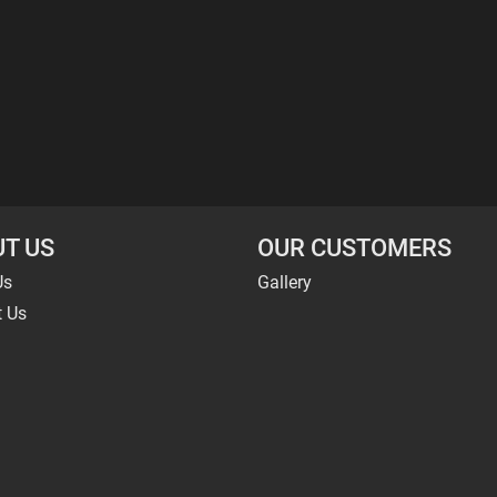
T US
OUR CUSTOMERS
Us
Gallery
t Us