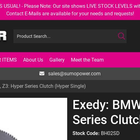
AL! - Please Note: Our site shows LIVE STOCK LEVELS with up
Contact E-Mails are available for your needs and requests!
 ITEMS
About Us
Gallery
Meet the Team
sales@sumopower.com
 Z3: Hyper Series Clutch (Hyper Single)
Exedy: BMW:
Series Clutc
Stock Code:
BH02SD