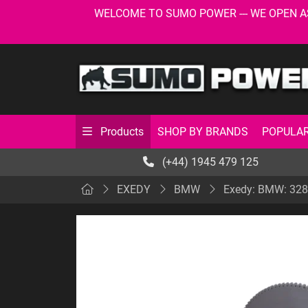
WELCOME TO SUMO POWER --- WE OPEN AS USU
SHOP BY BRANDS
POPULAR
Products
(+44) 1945 479 125
EXEDY
BMW
Exedy: BMW: 328,