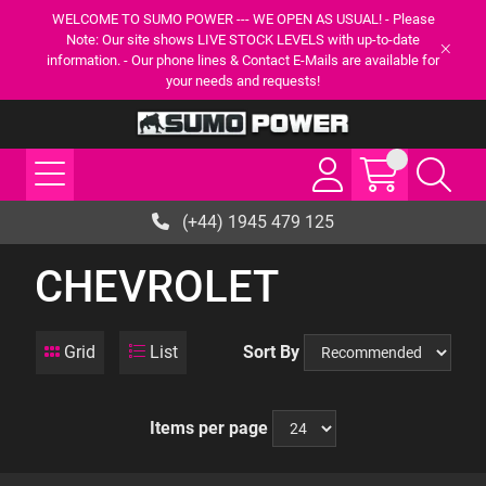
WELCOME TO SUMO POWER --- WE OPEN AS USUAL! - Please
Note: Our site shows LIVE STOCK LEVELS with up-to-date
information. - Our phone lines & Contact E-Mails are available for
your needs and requests!
(+44) 1945 479 125
CHEVROLET
Grid
List
Sort By
Items per page