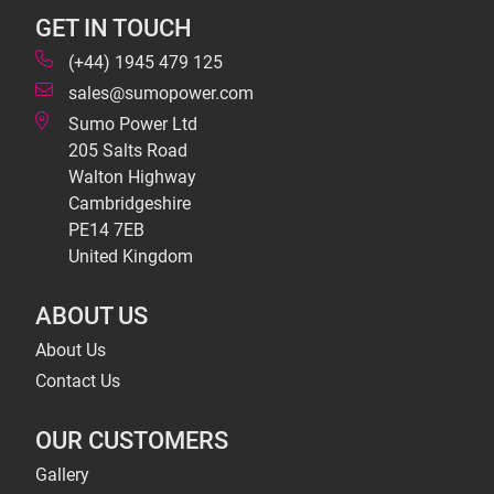
GET IN TOUCH
(+44) 1945 479 125
sales@sumopower.com
Sumo Power Ltd
205 Salts Road
Walton Highway
Cambridgeshire
PE14 7EB
United Kingdom
ABOUT US
About Us
Contact Us
OUR CUSTOMERS
Gallery