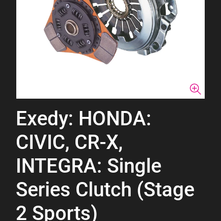
Exedy: HONDA:
CIVIC, CR-X,
INTEGRA: Single
Series Clutch (Stage
2 Sports)