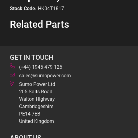
Stock Code:
HK04T1817
Related Parts
GET IN TOUCH
(+44) 1945 479 125
sales@sumopower.com
Sumo Power Ltd
205 Salts Road
Walton Highway
Cambridgeshire
PE14 7EB
United Kingdom
ABOUT US