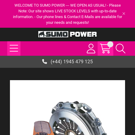
WELCOME TO SUMO POWER --- WE OPEN AS USUAL! - Please
Note: Our site shows LIVE STOCK LEVELS with up-to-date
information. - Our phone lines & Contact E-Mails are available for
your needs and requests!
(+44) 1945 479 125