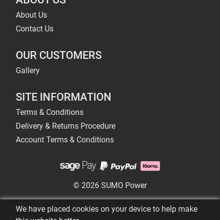
About Us
Contact Us
OUR CUSTOMERS
Gallery
SITE INFORMATION
Terms & Conditions
Delivery & Returns Procedure
Account Terms & Conditions
© 2026 SUMO Power
We have placed cookies on your device to help make