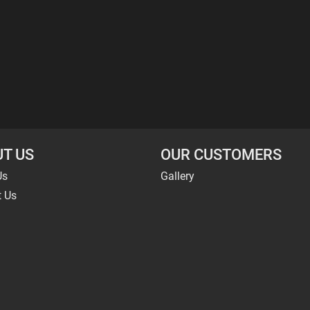
T US
OUR CUSTOMERS
Us
Gallery
t Us