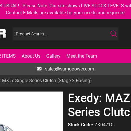
AL! - Please Note: Our site shows LIVE STOCK LEVELS with up
Contact E-Mails are available for your needs and requests!
 ITEMS
About Us
Gallery
Meet the Team
sales@sumopower.com
MX-5: Single Series Clutch (Stage 2 Racing)
Exedy: MAZ
Series Clut
Stock Code:
ZK04710