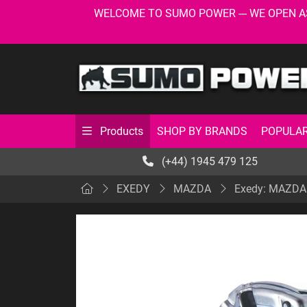
WELCOME TO SUMO POWER --- WE OPEN AS USU
SHOP BY BRANDS
POPULAR
Products
(+44) 1945 479 125
EXEDY
MAZDA
Exedy: MAZDA: 