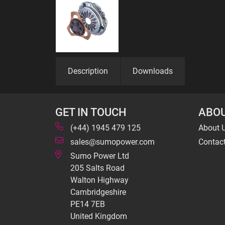
Description
Downloads
GET IN TOUCH
ABOU
(+44) 1945 479 125
About 
sales@sumopower.com
Contac
Sumo Power Ltd
205 Salts Road
Walton Highway
Cambridgeshire
PE14 7EB
United Kingdom