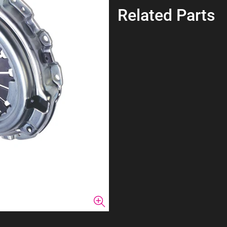
Related Parts