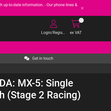
-to-date information. - Our phone lines &
Login/Register
ex VAT
Get in touch
DA: MX-5: Single
ch (Stage 2 Racing)