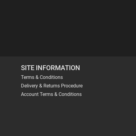
SITE INFORMATION
Terms & Conditions
Delivery & Returns Procedure
Account Terms & Conditions