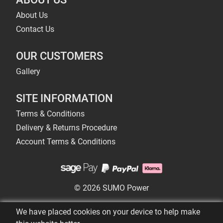
About Us
Contact Us
OUR CUSTOMERS
Gallery
SITE INFORMATION
Terms & Conditions
Delivery & Returns Procedure
Account Terms & Conditions
© 2026 SUMO Power
We have placed cookies on your device to help make