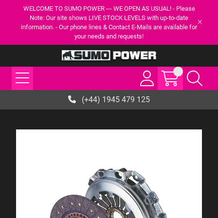
WELCOME TO SUMO POWER --- WE OPEN AS USUAL! - Please
Note: Our site shows LIVE STOCK LEVELS with up-to-date
information. - Our phone lines & Contact E-Mails are available for
your needs and requests!
(+44) 1945 479 125