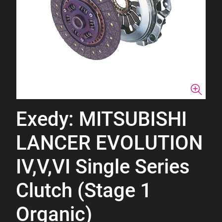
Exedy: MITSUBISHI
LANCER EVOLUTION
IV,V,VI Single Series
Clutch (Stage 1
Organic)