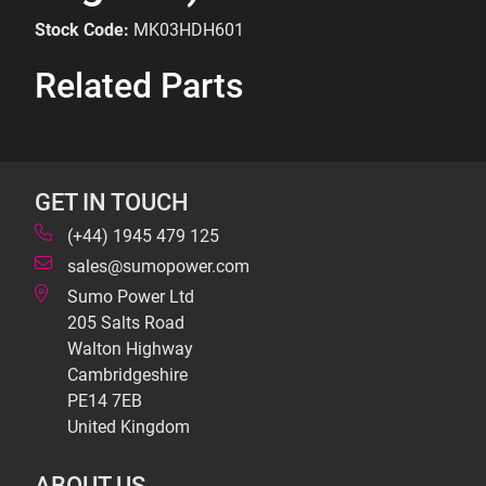
Stock Code:
MK03HDH601
Related Parts
GET IN TOUCH
(+44) 1945 479 125
sales@sumopower.com
Sumo Power Ltd
205 Salts Road
Walton Highway
Cambridgeshire
PE14 7EB
United Kingdom
ABOUT US