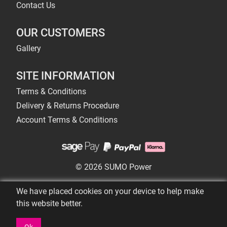
Contact Us
OUR CUSTOMERS
Gallery
SITE INFORMATION
Terms & Conditions
Delivery & Returns Procedure
Account Terms & Conditions
© 2026 SUMO Power
We have placed cookies on your device to help make
this website better.
Ok