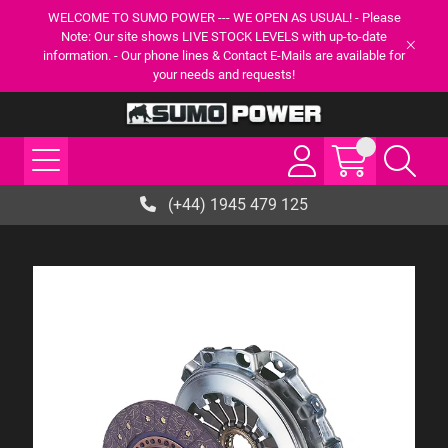
WELCOME TO SUMO POWER --- WE OPEN AS USUAL! - Please
Note: Our site shows LIVE STOCK LEVELS with up-to-date
information. - Our phone lines & Contact E-Mails are available for
your needs and requests!
(+44) 1945 479 125