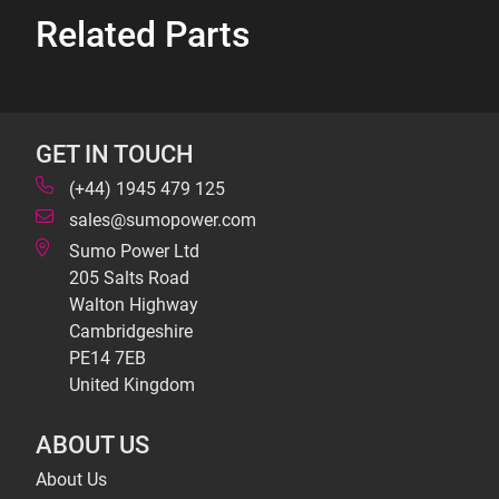
Related Parts
GET IN TOUCH
(+44) 1945 479 125
sales@sumopower.com
Sumo Power Ltd
205 Salts Road
Walton Highway
Cambridgeshire
PE14 7EB
United Kingdom
ABOUT US
About Us