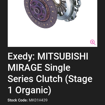
Exedy: MITSUBISHI
MIRAGE Single
Series Clutch (Stage
1 Organic)
Stock Code:
MK01H439