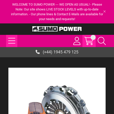
WELCOME TO SUMO POWER --- WE OPEN AS USUAL! - Please
Note: Our site shows LIVE STOCK LEVELS with up-to-date
information. - Our phone lines & Contact E-Mails are available for
your needs and requests!
(+44) 1945 479 125