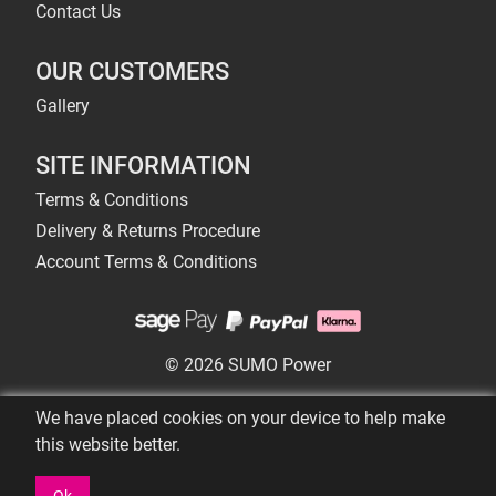
Contact Us
OUR CUSTOMERS
Gallery
SITE INFORMATION
Terms & Conditions
Delivery & Returns Procedure
Account Terms & Conditions
© 2026 SUMO Power
We have placed cookies on your device to help make
this website better.
Ok