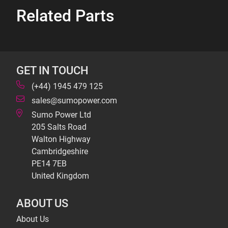
Related Parts
GET IN TOUCH
(+44) 1945 479 125
sales@sumopower.com
Sumo Power Ltd
205 Salts Road
Walton Highway
Cambridgeshire
PE14 7EB
United Kingdom
ABOUT US
About Us