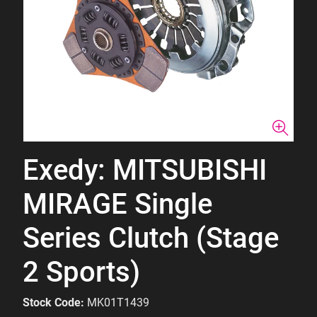
Exedy: MITSUBISHI
MIRAGE Single
Series Clutch (Stage
2 Sports)
Stock Code:
MK01T1439