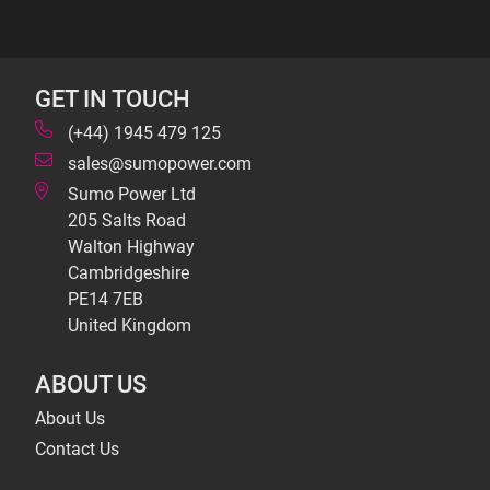
GET IN TOUCH
(+44) 1945 479 125
sales@sumopower.com
Sumo Power Ltd
205 Salts Road
Walton Highway
Cambridgeshire
PE14 7EB
United Kingdom
ABOUT US
About Us
Contact Us