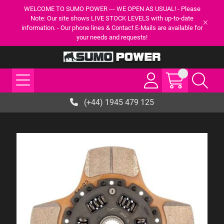
WELCOME TO SUMO POWER --- WE OPEN AS USUAL! - Please
Note: Our site shows LIVE STOCK LEVELS with up-to-date
information. - Our phone lines & Contact E-Mails are available for
your needs and requests!
(+44) 1945 479 125