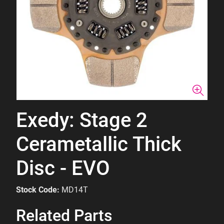
Exedy: Stage 2
Cerametallic Thick
Disc - EVO
Stock Code:
MD14T
Related Parts