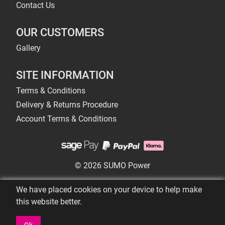
Contact Us
OUR CUSTOMERS
Gallery
SITE INFORMATION
Terms & Conditions
Delivery & Returns Procedure
Account Terms & Conditions
© 2026 SUMO Power
We have placed cookies on your device to help make
this website better.
Ok