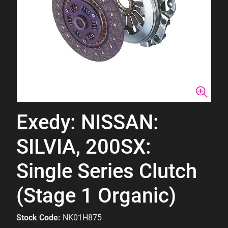
Exedy: NISSAN:
SILVIA, 200SX:
Single Series Clutch
(Stage 1 Organic)
Stock Code:
NK01H875