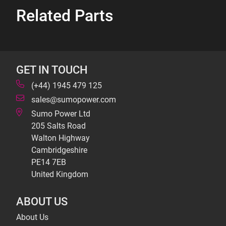
Related Parts
GET IN TOUCH
(+44) 1945 479 125
sales@sumopower.com
Sumo Power Ltd
205 Salts Road
Walton Highway
Cambridgeshire
PE14 7EB
United Kingdom
ABOUT US
About Us