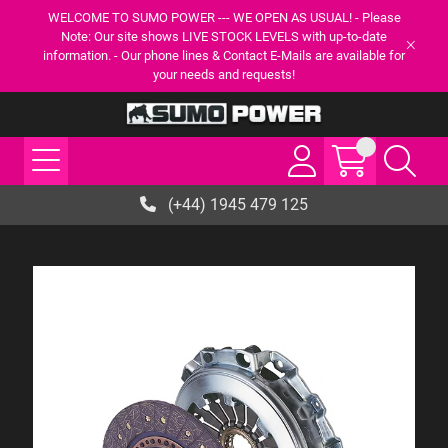
WELCOME TO SUMO POWER --- WE OPEN AS USUAL! - Please
Note: Our site shows LIVE STOCK LEVELS with up-to-date
information. - Our phone lines & Contact E-Mails are available for
your needs and requests!
(+44) 1945 479 125