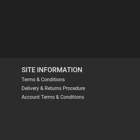
SITE INFORMATION
Terms & Conditions
Delivery & Returns Procedure
Account Terms & Conditions