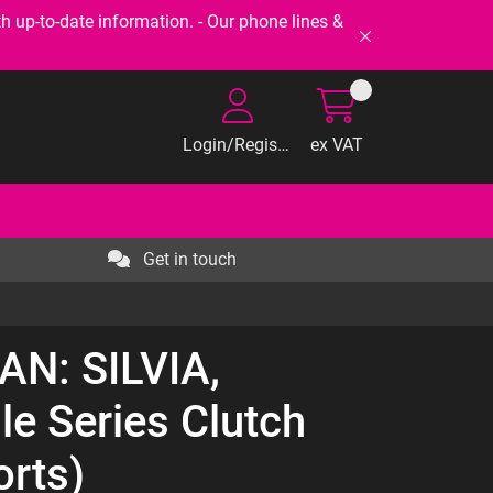
-to-date information. - Our phone lines &
Login/Register
ex VAT
Get in touch
AN: SILVIA,
le Series Clutch
orts)