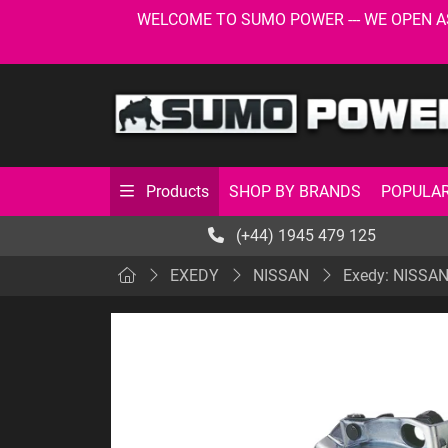
WELCOME TO SUMO POWER --- WE OPEN AS USU
SHOP BY BRANDS
POPULAR
Products
(+44) 1945 479 125
EXEDY
NISSAN
Exedy: NISSAN: