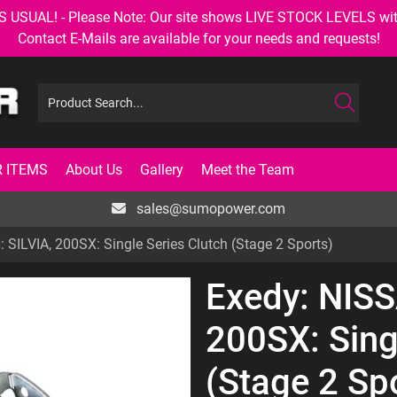
AL! - Please Note: Our site shows LIVE STOCK LEVELS with up
Contact E-Mails are available for your needs and requests!
 ITEMS
About Us
Gallery
Meet the Team
sales@sumopower.com
 SILVIA, 200SX: Single Series Clutch (Stage 2 Sports)
Exedy: NISS
200SX: Sing
(Stage 2 Sp