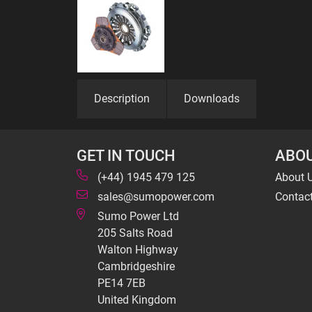
Description
Downloads
GET IN TOUCH
ABOU
(+44) 1945 479 125
About 
sales@sumopower.com
Contac
Sumo Power Ltd
205 Salts Road
Walton Highway
Cambridgeshire
PE14 7EB
United Kingdom