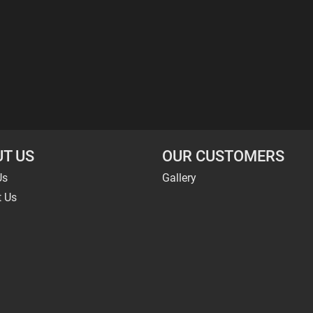
T US
OUR CUSTOMERS
Us
Gallery
t Us