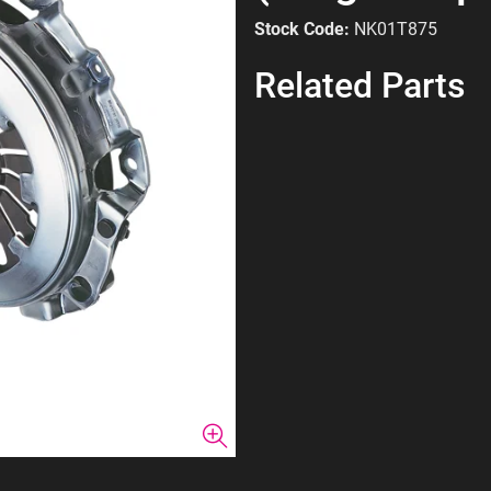
Stock Code:
NK01T875
Related Parts