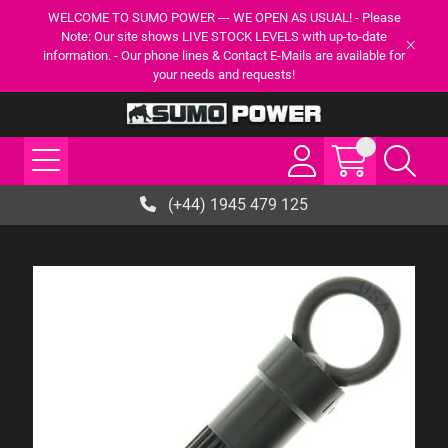
WELCOME TO SUMO POWER --- WE OPEN AS USUAL! - Please
Note: Our site shows LIVE STOCK LEVELS with up-to-date
information. - Our phone lines & Contact E-Mails are available for
your needs and requests!
(+44) 1945 479 125