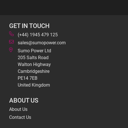
GET IN TOUCH
(+44) 1945 479 125
sales@sumopower.com
Sumo Power Ltd
205 Salts Road
Walton Highway
Cambridgeshire
PE14 7EB
United Kingdom
ABOUT US
About Us
Contact Us