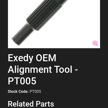
Exedy OEM
Alignment Tool -
PT005
Stock Code:
PT005
Related Parts