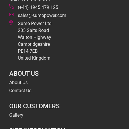
(+44) 1945 479 125
sales@sumopower.com
Sumo Power Ltd
205 Salts Road
Walton Highway
Cambridgeshire
PE14 7EB
United Kingdom
ABOUT US
About Us
Contact Us
OUR CUSTOMERS
Gallery