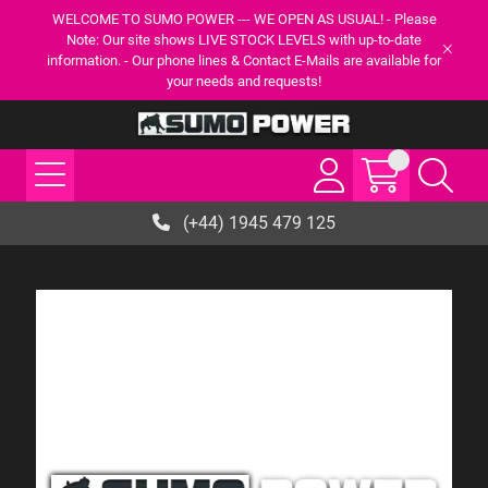
WELCOME TO SUMO POWER --- WE OPEN AS USUAL! - Please
Note: Our site shows LIVE STOCK LEVELS with up-to-date
information. - Our phone lines & Contact E-Mails are available for
your needs and requests!
(+44) 1945 479 125