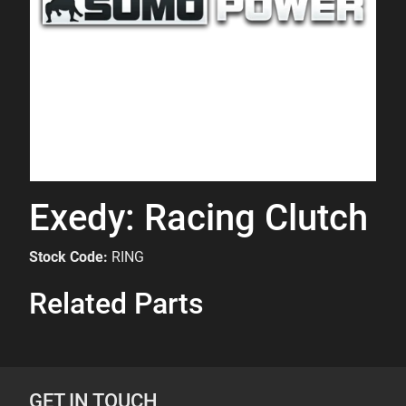
Exedy: Racing Clutch
Stock Code:
RING
Related Parts
GET IN TOUCH