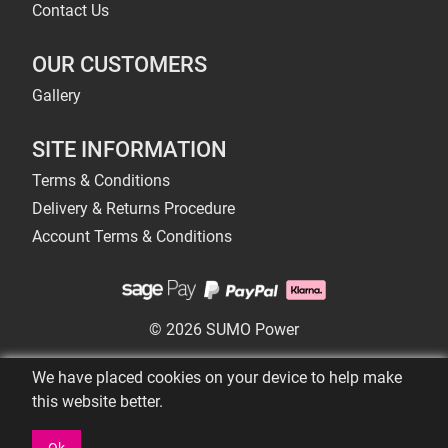
Contact Us
OUR CUSTOMERS
Gallery
SITE INFORMATION
Terms & Conditions
Delivery & Returns Procedure
Account Terms & Conditions
© 2026 SUMO Power
We have placed cookies on your device to help make
this website better.
Ok