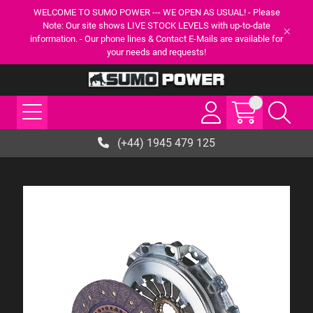
WELCOME TO SUMO POWER --- WE OPEN AS USUAL! - Please
Note: Our site shows LIVE STOCK LEVELS with up-to-date
information. - Our phone lines & Contact E-Mails are available for
your needs and requests!
(+44) 1945 479 125