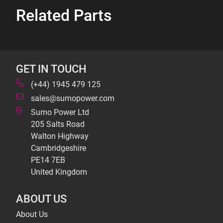
Related Parts
GET IN TOUCH
(+44) 1945 479 125
sales@sumopower.com
Sumo Power Ltd
205 Salts Road
Walton Highway
Cambridgeshire
PE14 7EB
United Kingdom
ABOUT US
About Us