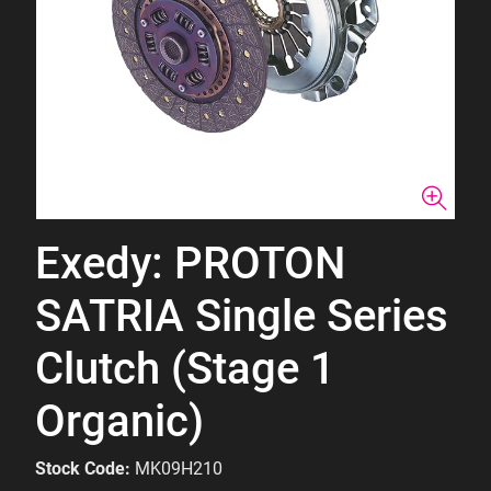
Exedy: PROTON
SATRIA Single Series
Clutch (Stage 1
Organic)
Stock Code:
MK09H210