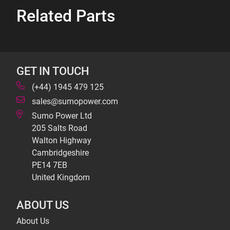
Related Parts
GET IN TOUCH
(+44) 1945 479 125
sales@sumopower.com
Sumo Power Ltd
205 Salts Road
Walton Highway
Cambridgeshire
PE14 7EB
United Kingdom
ABOUT US
About Us