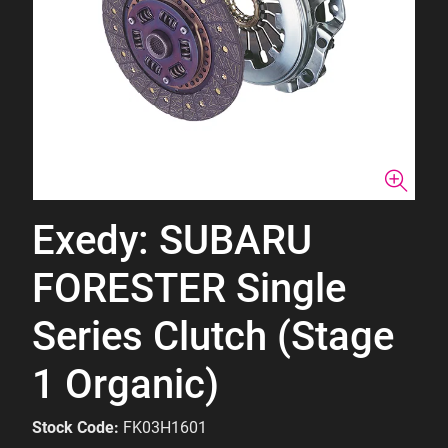
Exedy: SUBARU
FORESTER Single
Series Clutch (Stage
1 Organic)
Stock Code:
FK03H1601