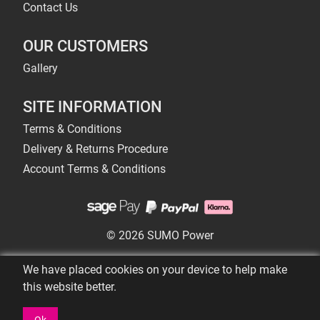
Contact Us
OUR CUSTOMERS
Gallery
SITE INFORMATION
Terms & Conditions
Delivery & Returns Procedure
Account Terms & Conditions
© 2026 SUMO Power
We have placed cookies on your device to help make
this website better.
Ok