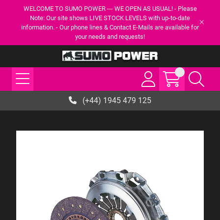
WELCOME TO SUMO POWER --- WE OPEN AS USUAL! - Please
Note: Our site shows LIVE STOCK LEVELS with up-to-date
information. - Our phone lines & Contact E-Mails are available for
your needs and requests!
(+44) 1945 479 125