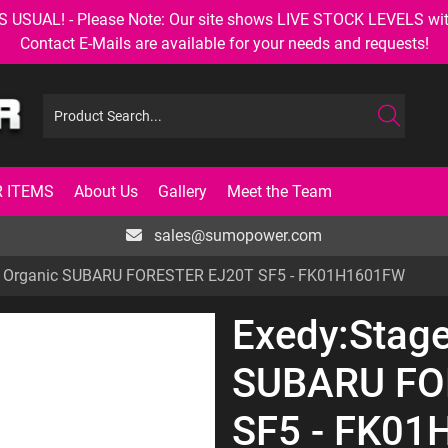
AL! - Please Note: Our site shows LIVE STOCK LEVELS with up
Contact E-Mails are available for your needs and requests!
 ITEMS
About Us
Gallery
Meet the Team
sales@sumopower.com
1 Organic SUBARU FORESTER EJ20T SF5 - FK01H1601FW
Exedy:Stage
SUBARU FO
SF5 - FK0