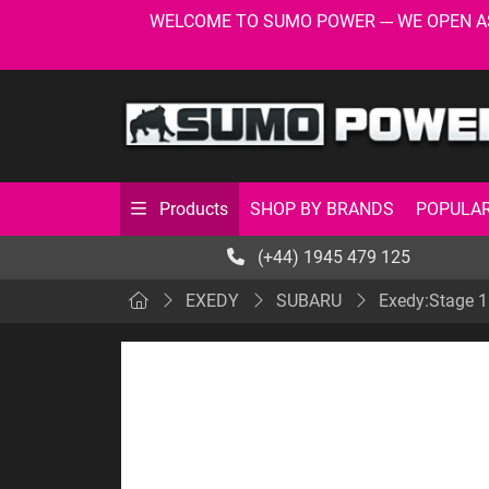
WELCOME TO SUMO POWER --- WE OPEN AS USU
SHOP BY BRANDS
POPULAR
Products
(+44) 1945 479 125
EXEDY
SUBARU
Exedy:Stage 