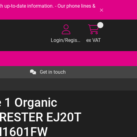
-to-date information. - Our phone lines &
Login/Register
ex VAT
Get in touch
 1 Organic
RESTER EJ20T
1H1601FW