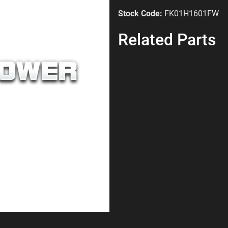
Stock Code:
FK01H1601FW
Related Parts