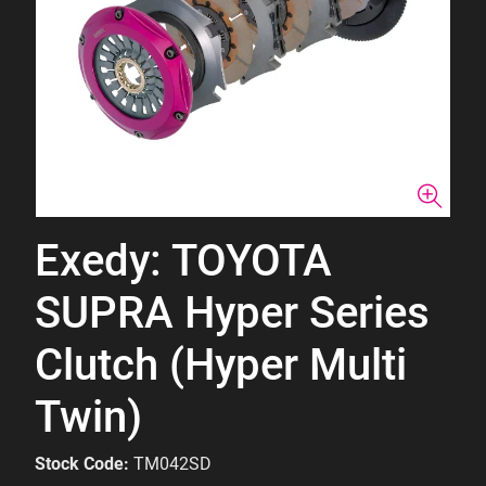
Exedy: TOYOTA
SUPRA Hyper Series
Clutch (Hyper Multi
Twin)
Stock Code:
TM042SD