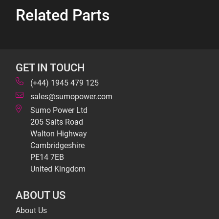
Related Parts
GET IN TOUCH
(+44) 1945 479 125
sales@sumopower.com
Sumo Power Ltd
205 Salts Road
Walton Highway
Cambridgeshire
PE14 7EB
United Kingdom
ABOUT US
About Us