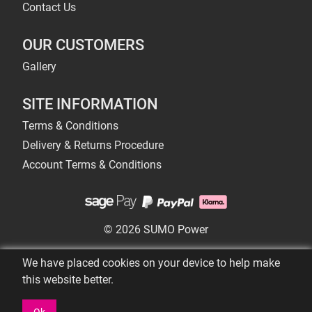
Contact Us
OUR CUSTOMERS
Gallery
SITE INFORMATION
Terms & Conditions
Delivery & Returns Procedure
Account Terms & Conditions
© 2026 SUMO Power
We have placed cookies on your device to help make
this website better.
Ok