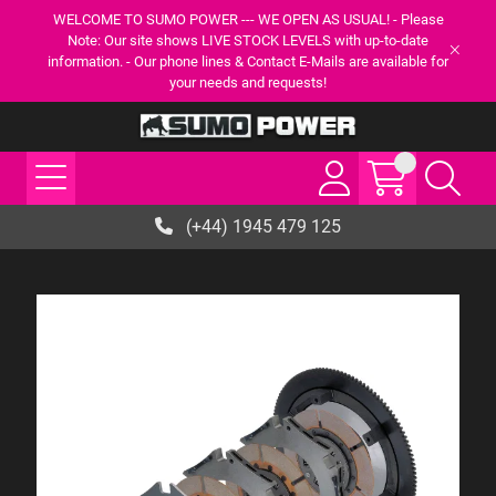
WELCOME TO SUMO POWER --- WE OPEN AS USUAL! - Please
Note: Our site shows LIVE STOCK LEVELS with up-to-date
information. - Our phone lines & Contact E-Mails are available for
your needs and requests!
(+44) 1945 479 125