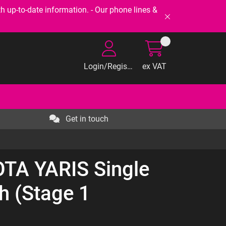
-to-date information. - Our phone lines &
Login/Register
ex VAT
Get in touch
OTA YARIS Single
h (Stage 1