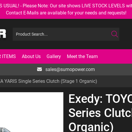
AL! - Please Note: Our site shows LIVE STOCK LEVELS with up
Contact E-Mails are available for your needs and requests!
 ITEMS
About Us
Gallery
Meet the Team
sales@sumopower.com
 YARIS Single Series Clutch (Stage 1 Organic)
Exedy: TOY
Series Clutc
Organic)