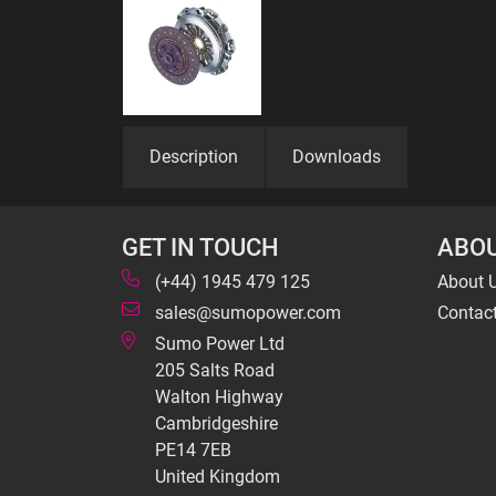
Description
Downloads
GET IN TOUCH
ABOU
(+44) 1945 479 125
About 
sales@sumopower.com
Contac
Sumo Power Ltd
205 Salts Road
Walton Highway
Cambridgeshire
PE14 7EB
United Kingdom