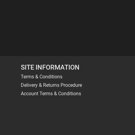
SITE INFORMATION
Terms & Conditions
Delivery & Returns Procedure
Account Terms & Conditions