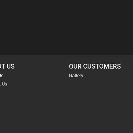
T US
OUR CUSTOMERS
Us
Gallery
t Us