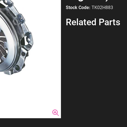
Stock Code:
TK02H883
Related Parts