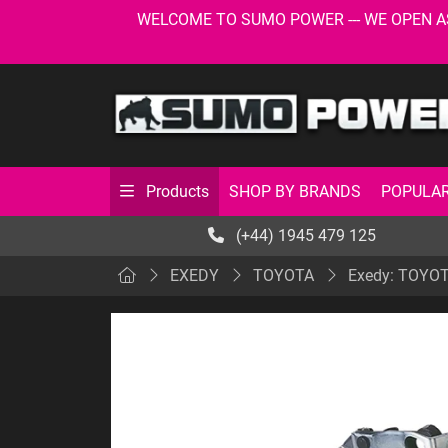
WELCOME TO SUMO POWER --- WE OPEN AS USU
SHOP BY BRANDS
POPULAR
Products
(+44) 1945 479 125
EXEDY
TOYOTA
Exedy: TOYOTA