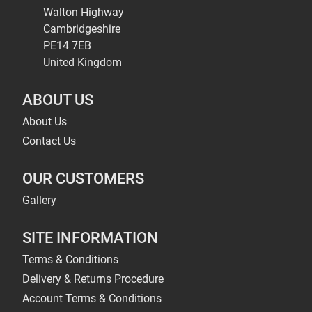
Walton Highway
Cambridgeshire
PE14 7EB
United Kingdom
ABOUT US
About Us
Contact Us
OUR CUSTOMERS
Gallery
SITE INFORMATION
Terms & Conditions
Delivery & Returns Procedure
Account Terms & Conditions