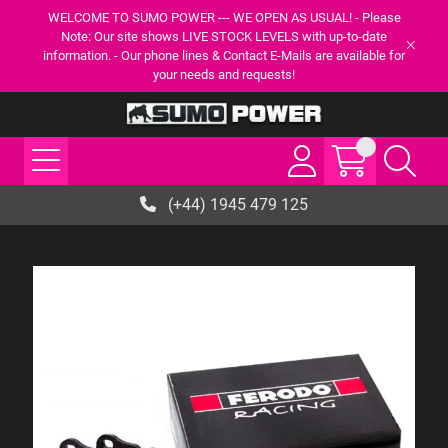
WELCOME TO SUMO POWER --- WE OPEN AS USUAL! - Please
Note: Our site shows LIVE STOCK LEVELS with up-to-date
information. - Our phone lines & Contact E-Mails are available for
your needs and requests!
(+44) 1945 479 125