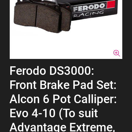
Ferodo DS3000:
Front Brake Pad Set:
Alcon 6 Pot Calliper:
Evo 4-10 (To suit
Advantage Extreme,