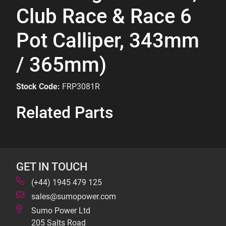
Club Race & Race 6
Pot Calliper, 343mm
/ 365mm)
Stock Code:
FRP3081R
Related Parts
GET IN TOUCH
(+44) 1945 479 125
sales@sumopower.com
Sumo Power Ltd
205 Salts Road