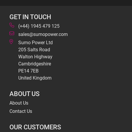
GET IN TOUCH
(+44) 1945 479 125
sales@sumopower.com
Sumo Power Ltd
205 Salts Road
Walton Highway
Cambridgeshire
PE14 7EB
United Kingdom
ABOUT US
About Us
Contact Us
OUR CUSTOMERS