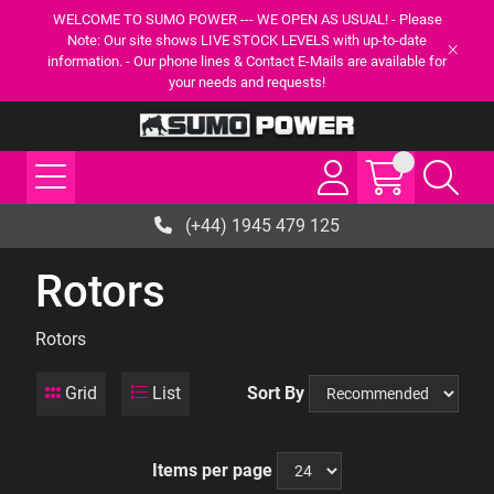
WELCOME TO SUMO POWER --- WE OPEN AS USUAL! - Please
Note: Our site shows LIVE STOCK LEVELS with up-to-date
information. - Our phone lines & Contact E-Mails are available for
your needs and requests!
(+44) 1945 479 125
Rotors
Rotors
Grid
List
Sort By
Items per page