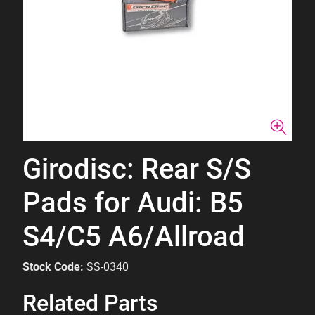
Girodisc: Rear S/S
Pads for Audi: B5
S4/C5 A6/Allroad
Stock Code:
SS-0340
Related Parts