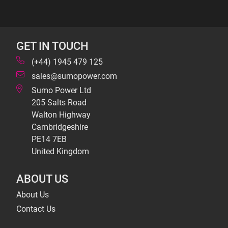
GET IN TOUCH
(+44) 1945 479 125
sales@sumopower.com
Sumo Power Ltd
205 Salts Road
Walton Highway
Cambridgeshire
PE14 7EB
United Kingdom
ABOUT US
About Us
Contact Us