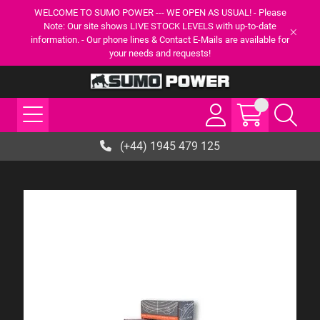
WELCOME TO SUMO POWER --- WE OPEN AS USUAL! - Please
Note: Our site shows LIVE STOCK LEVELS with up-to-date
information. - Our phone lines & Contact E-Mails are available for
your needs and requests!
(+44) 1945 479 125