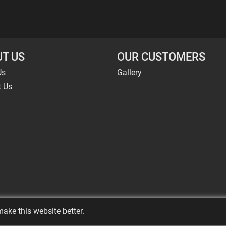
T US
OUR CUSTOMERS
Us
Gallery
t Us
ake this website better.