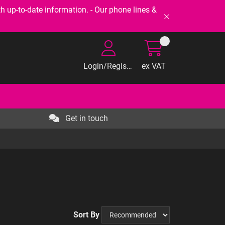
-to-date information. - Our phone lines &
Login/Register
ex VAT
Get in touch
Sort By