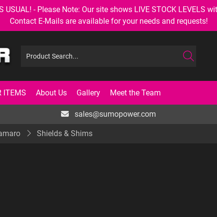
AL! - Please Note: Our site shows LIVE STOCK LEVELS with up
Contact E-Mails are available for your needs and requests!
 ITEMS
About Us
Gallery
Meet the Team
sales@sumopower.com
Camaro
Shields & Shims