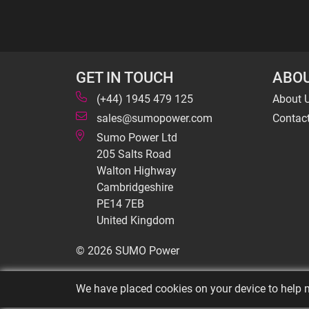
GET IN TOUCH
ABOU
(+44) 1945 479 125
About 
sales@sumopower.com
Contac
Sumo Power Ltd
205 Salts Road
Walton Highway
Cambridgeshire
PE14 7EB
United Kingdom
© 2026 SUMO Power
We have placed cookies on your device to help m