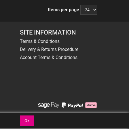
Items per page
SITE INFORMATION
Terms & Conditions
Delivery & Returns Procedure
Account Terms & Conditions
Ok