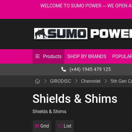
WELCOME TO SUMO POWER --- WE OPEN AS USU
SHOP BY BRANDS
POPULAR
Products
(+44) 1945 479 125
GIRODISC
Chevrolet
5th Gen 
Shields & Shims
Shields & Shims
Grid
List