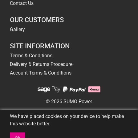
Contact Us
OUR CUSTOMERS
Gallery
SITE INFORMATION
Terms & Conditions
Delivery & Returns Procedure
Account Terms & Conditions
© 2026 SUMO Power
We have placed cookies on your device to help make
this website better.
Ok