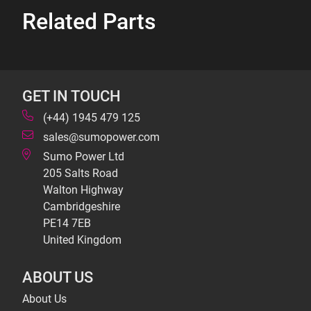
Related Parts
GET IN TOUCH
(+44) 1945 479 125
sales@sumopower.com
Sumo Power Ltd
205 Salts Road
Walton Highway
Cambridgeshire
PE14 7EB
United Kingdom
ABOUT US
About Us