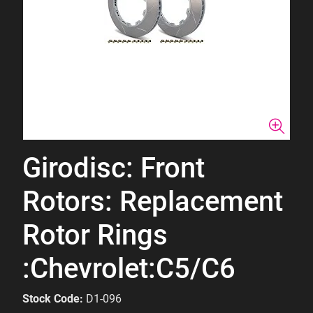
Girodisc: Front
Rotors: Replacement
Rotor Rings
:Chevrolet:C5/C6
Stock Code:
D1-096