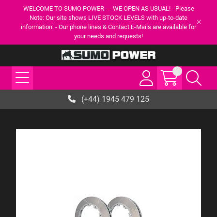
WELCOME TO SUMO POWER --- WE OPEN AS USUAL! - Please
Note: Our site shows LIVE STOCK LEVELS with up-to-date
information. - Our phone lines & Contact E-Mails are available for
your needs and requests!
(+44) 1945 479 125