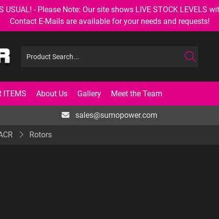
AL! - Please Note: Our site shows LIVE STOCK LEVELS with up
Contact E-Mails are available for your needs and requests!
 ITEMS
About Us
Gallery
Meet the Team
sales@sumopower.com
 ACR
Rotors