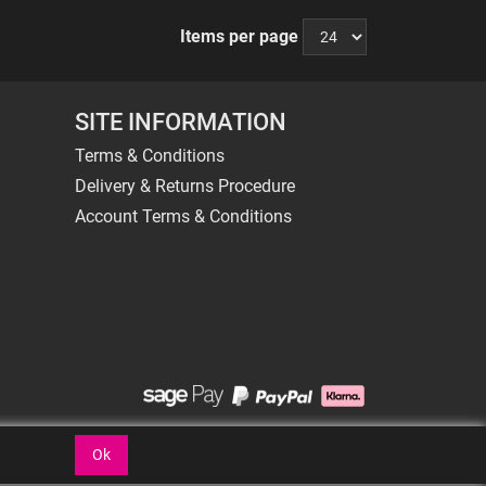
Items per page
SITE INFORMATION
Terms & Conditions
Delivery & Returns Procedure
Account Terms & Conditions
Ok