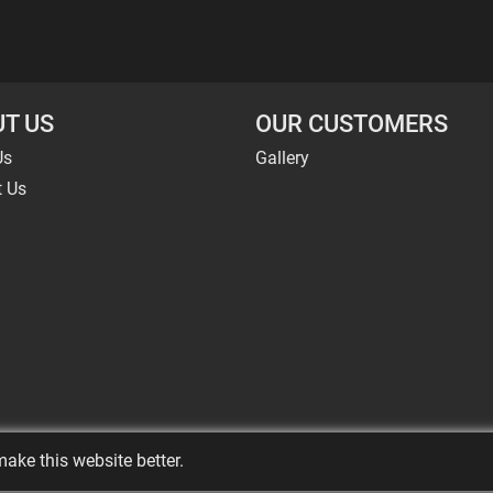
T US
OUR CUSTOMERS
Us
Gallery
t Us
ake this website better.