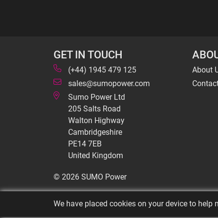
GET IN TOUCH
ABOU
(+44) 1945 479 125
About 
sales@sumopower.com
Contac
Sumo Power Ltd
205 Salts Road
Walton Highway
Cambridgeshire
PE14 7EB
United Kingdom
© 2026 SUMO Power
We have placed cookies on your device to help m