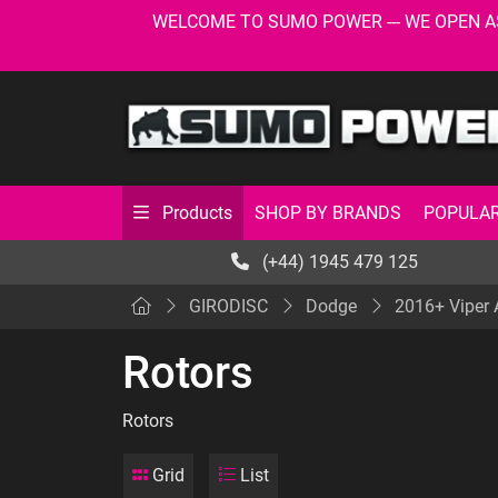
WELCOME TO SUMO POWER --- WE OPEN AS USU
SHOP BY BRANDS
POPULAR
Products
(+44) 1945 479 125
GIRODISC
Dodge
2016+ Viper
Rotors
Rotors
Grid
List