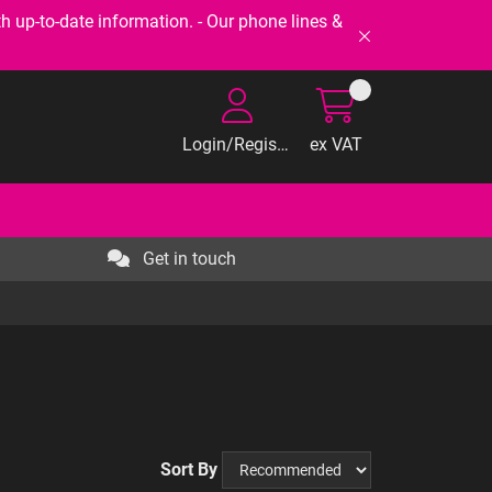
-to-date information. - Our phone lines &
Login/Register
ex VAT
Get in touch
Sort By