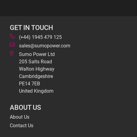
GET IN TOUCH
(+44) 1945 479 125
sales@sumopower.com
Sumo Power Ltd
205 Salts Road
Walton Highway
Cambridgeshire
PE14 7EB
United Kingdom
ABOUT US
About Us
Contact Us