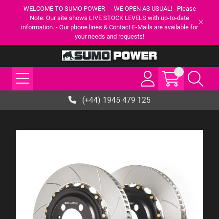
WELCOME TO SUMO POWER --- WE OPEN AS USUAL! - Please
Note: Our site shows LIVE STOCK LEVELS with up-to-date
information. - Our phone lines & Contact E-Mails are available for
your needs and requests!
(+44) 1945 479 125