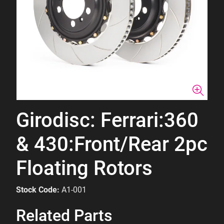
Girodisc: Ferrari:360
& 430:Front/Rear 2pc
Floating Rotors
Stock Code:
A1-001
Related Parts