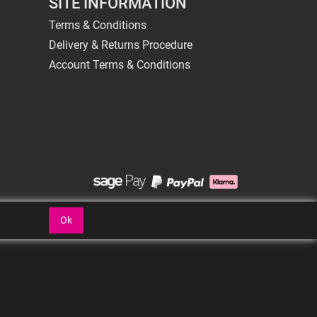
SITE INFORMATION
Terms & Conditions
Delivery & Returns Procedure
Account Terms & Conditions
Ok