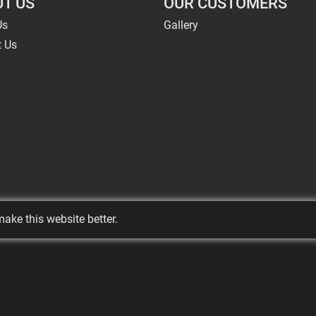
T US
OUR CUSTOMERS
Us
Gallery
t Us
ake this website better.