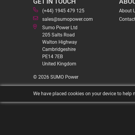
GET IN TOUCH
ABOU
(+44) 1945 479 125
About 
sales@sumopower.com
Contac
Sumo Power Ltd
205 Salts Road
Walton Highway
Cambridgeshire
PE14 7EB
United Kingdom
© 2026 SUMO Power
We have placed cookies on your device to help m