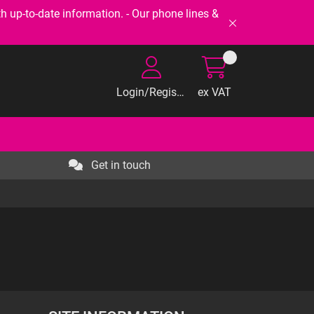
-to-date information. - Our phone lines &
Login/Register
ex VAT
Get in touch