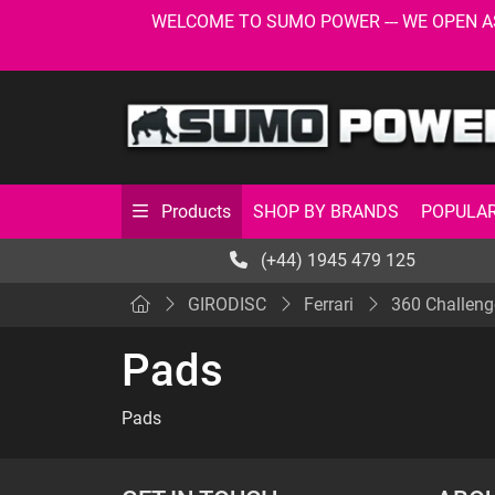
WELCOME TO SUMO POWER --- WE OPEN AS USU
SHOP BY BRANDS
POPULAR
Products
(+44) 1945 479 125
GIRODISC
Ferrari
360 Challeng
Pads
Pads