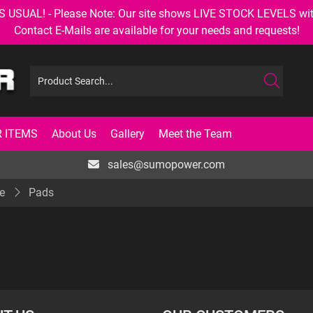
AL! - Please Note: Our site shows LIVE STOCK LEVELS with up
Contact E-Mails are available for your needs and requests!
 ITEMS
About Us
Gallery
Meet the Team
sales@sumopower.com
e
Pads