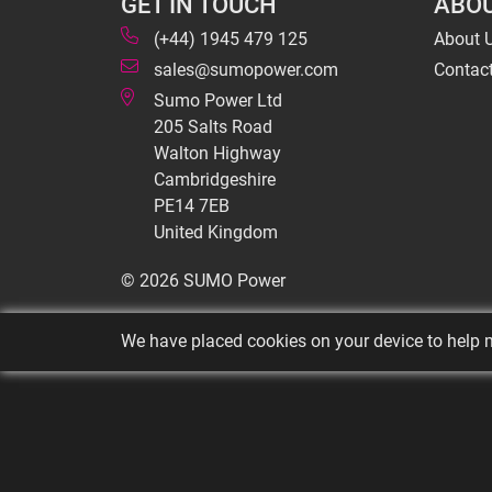
GET IN TOUCH
ABOU
(+44) 1945 479 125
About 
sales@sumopower.com
Contac
Sumo Power Ltd
205 Salts Road
Walton Highway
Cambridgeshire
PE14 7EB
United Kingdom
© 2026 SUMO Power
We have placed cookies on your device to help m