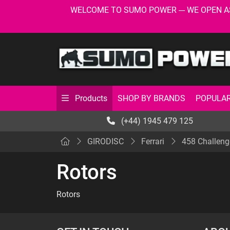
WELCOME TO SUMO POWER --- WE OPEN AS USU
SHOP BY BRANDS
POPULAR
Products
(+44) 1945 479 125
GIRODISC
Ferrari
458 Challeng
Rotors
Rotors