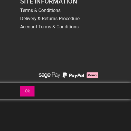
SITE INFORMATION
Terms & Conditions
Delivery & Returns Procedure
Account Terms & Conditions
Ok