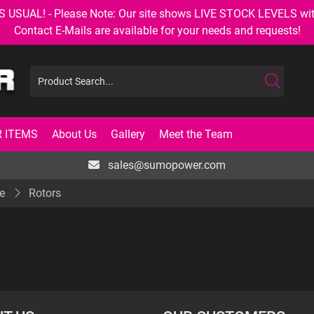
AL! - Please Note: Our site shows LIVE STOCK LEVELS with up
Contact E-Mails are available for your needs and requests!
 ITEMS
About Us
Gallery
Meet the Team
sales@sumopower.com
e
Rotors