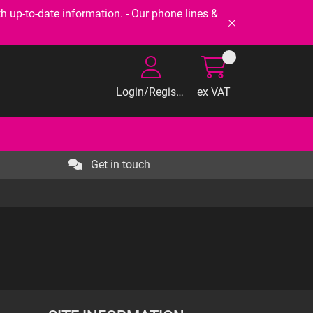
-to-date information. - Our phone lines &
Login/Register
ex VAT
Get in touch