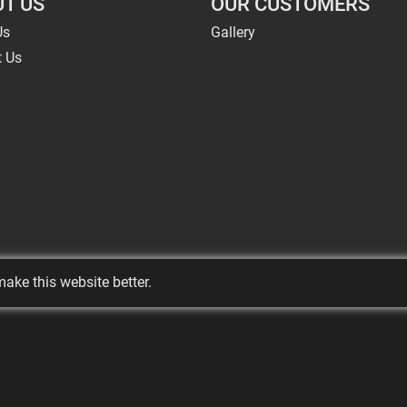
T US
OUR CUSTOMERS
Us
Gallery
t Us
ake this website better.