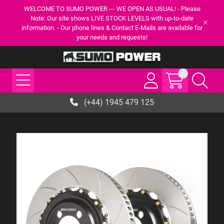
WELCOME TO SUMO POWER --- WE OPEN AS USUAL! - Please
Note: Our site shows LIVE STOCK LEVELS with up-to-date
information. - Our phone lines & Contact E-Mails are available for
your needs and requests!
(+44) 1945 479 125