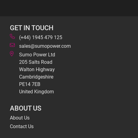
GET IN TOUCH
(+44) 1945 479 125
sales@sumopower.com
Sumo Power Ltd
205 Salts Road
Walton Highway
Cambridgeshire
PE14 7EB
United Kingdom
ABOUT US
About Us
Contact Us