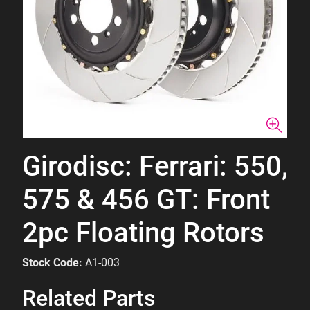
Girodisc: Ferrari: 550,
575 & 456 GT: Front
2pc Floating Rotors
Stock Code:
A1-003
Related Parts