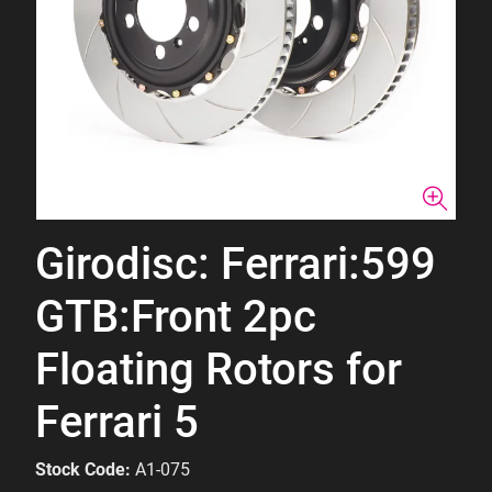
Girodisc: Ferrari:599
GTB:Front 2pc
Floating Rotors for
Ferrari 5
Stock Code:
A1-075