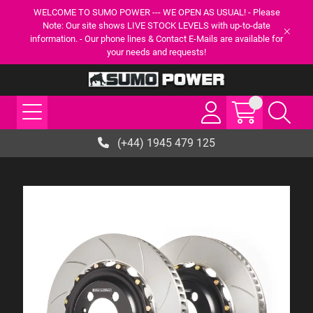
WELCOME TO SUMO POWER --- WE OPEN AS USUAL! - Please
Note: Our site shows LIVE STOCK LEVELS with up-to-date
information. - Our phone lines & Contact E-Mails are available for
your needs and requests!
(+44) 1945 479 125