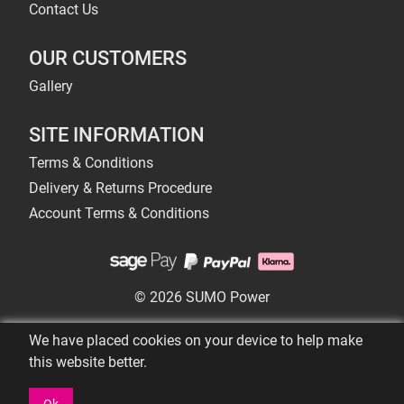
Contact Us
OUR CUSTOMERS
Gallery
SITE INFORMATION
Terms & Conditions
Delivery & Returns Procedure
Account Terms & Conditions
© 2026 SUMO Power
We have placed cookies on your device to help make
this website better.
Ok