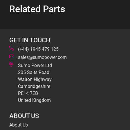
Related Parts
GET IN TOUCH
(+44) 1945 479 125
sales@sumopower.com
Sumo Power Ltd
205 Salts Road
Walton Highway
Cambridgeshire
PE14 7EB
United Kingdom
ABOUT US
About Us