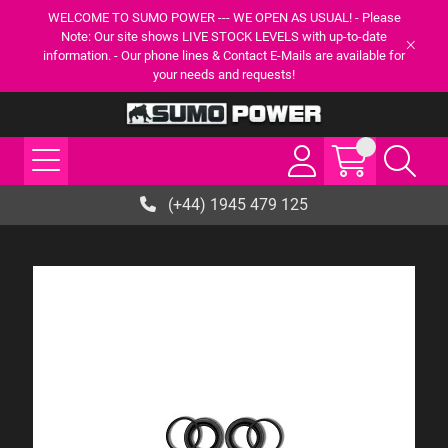
WELCOME TO SUMO POWER --- WE OPEN AS USUAL! - Please
Note: Our site shows LIVE STOCK LEVELS with up-to-date
information. - Our phone lines & Contact E-Mails are available for
your needs and requests!
(+44) 1945 479 125