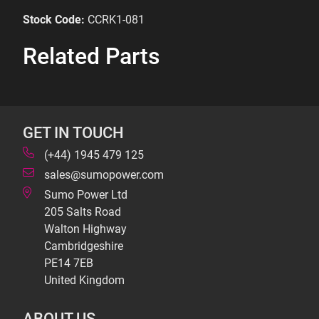
Stock Code:
CCRK1-081
Related Parts
GET IN TOUCH
(+44) 1945 479 125
sales@sumopower.com
Sumo Power Ltd
205 Salts Road
Walton Highway
Cambridgeshire
PE14 7EB
United Kingdom
ABOUT US