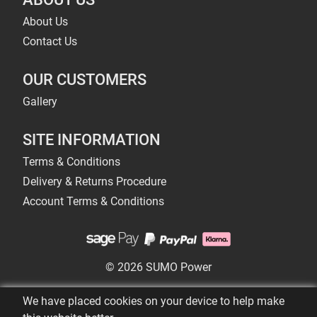
About Us
Contact Us
OUR CUSTOMERS
Gallery
SITE INFORMATION
Terms & Conditions
Delivery & Returns Procedure
Account Terms & Conditions
© 2026 SUMO Power
We have placed cookies on your device to help make