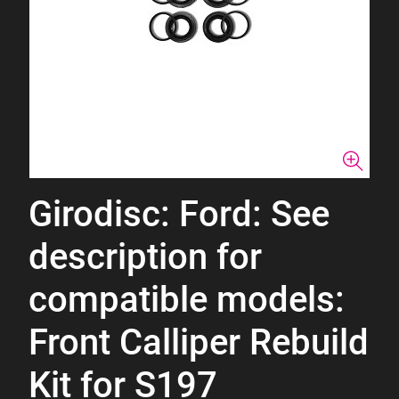
Girodisc: Ford: See
description for
compatible models:
Front Calliper Rebuild
Kit for S197