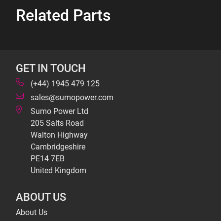
Related Parts
GET IN TOUCH
(+44) 1945 479 125
sales@sumopower.com
Sumo Power Ltd
205 Salts Road
Walton Highway
Cambridgeshire
PE14 7EB
United Kingdom
ABOUT US
About Us