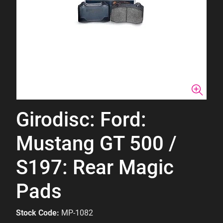
Girodisc: Ford:
Mustang GT 500 /
S197: Rear Magic
Pads
Stock Code:
MP-1082