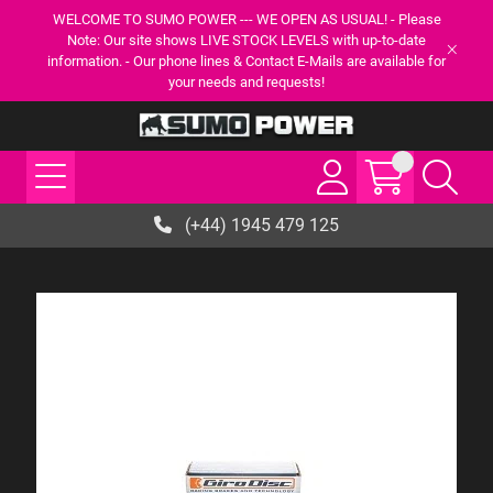
WELCOME TO SUMO POWER --- WE OPEN AS USUAL! - Please
Note: Our site shows LIVE STOCK LEVELS with up-to-date
information. - Our phone lines & Contact E-Mails are available for
your needs and requests!
(+44) 1945 479 125