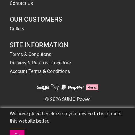
Contact Us
OUR CUSTOMERS
Gallery
SITE INFORMATION
Terms & Conditions
Delivery & Returns Procedure
Account Terms & Conditions
© 2026 SUMO Power
We have placed cookies on your device to help make
this website better.
Ok