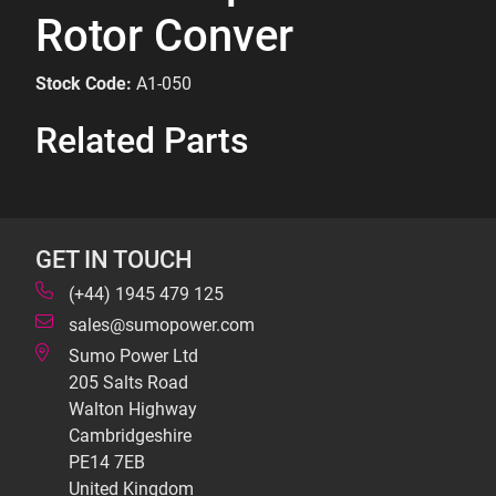
Rotor Conver
Stock Code:
A1-050
Related Parts
GET IN TOUCH
(+44) 1945 479 125
sales@sumopower.com
Sumo Power Ltd
205 Salts Road
Walton Highway
Cambridgeshire
PE14 7EB
United Kingdom